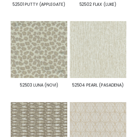
52501 PUTTY (APPLEGATE)
52502 FLAX (LUKE)
52503 LUNA (NOVI)
52504 PEARL (PASADENA)