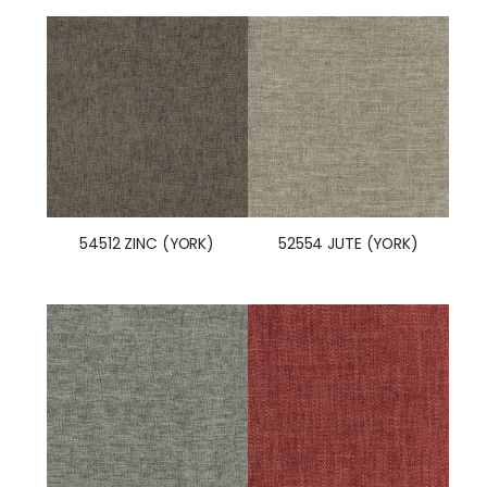
54512 ZINC (YORK)
52554 JUTE (YORK)