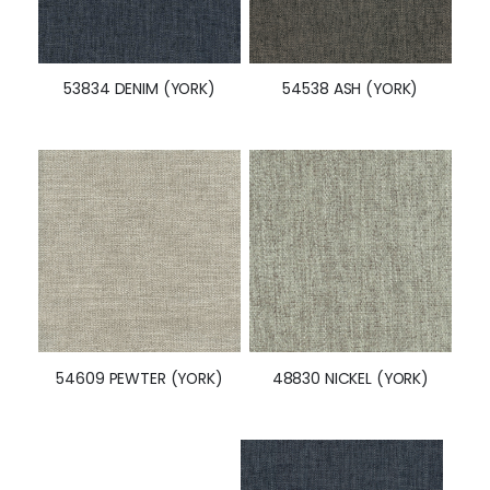
53834 DENIM (YORK)
54538 ASH (YORK)
48830 NICKEL (YORK)
54609 PEWTER (YORK)