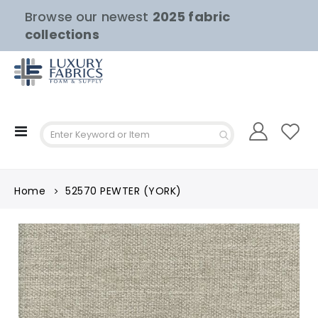
Browse our newest
2025 fabric
collections
Toggle
Nav
Home
52570 PEWTER (YORK)
Skip
to
the
end
of
the