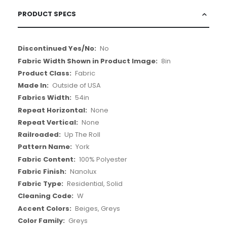
PRODUCT SPECS
More
No
Information
8in
Fabric
Outside of USA
54in
None
None
Up The Roll
York
100% Polyester
Nanolux
Residential, Solid
W
Beiges, Greys
Greys