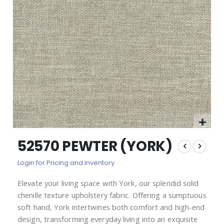
images
gallery
Skip
52570 PEWTER (YORK)
to
the
Login for Pricing and Inventory
beginning
of
Elevate your living space with York, our splendid solid
the
chenille texture upholstery fabric. Offering a sumptuous
images
gallery
soft hand, York intertwines both comfort and high-end
design, transforming everyday living into an exquisite