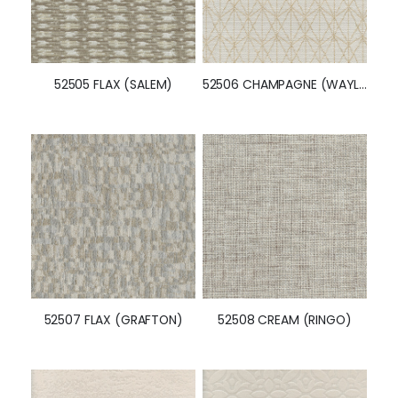
52505 FLAX (SALEM)
52506 CHAMPAGNE (WAYLAND)
52507 FLAX (GRAFTON)
52508 CREAM (RINGO)