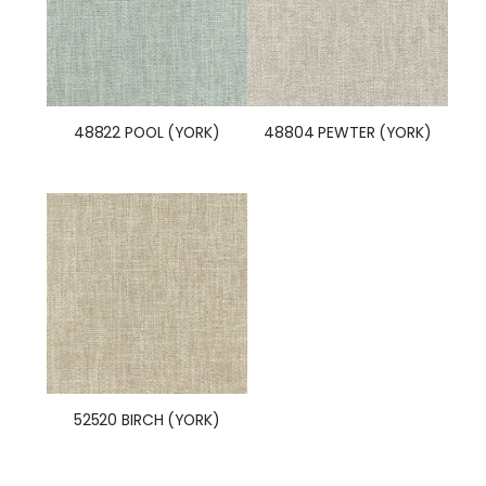
48822 POOL (YORK)
48804 PEWTER (YORK)
52520 BIRCH (YORK)