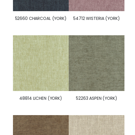
52660 CHARCOAL (YORK)
54712 WISTERIA (YORK)
48814 LICHEN (YORK)
52263 ASPEN (YORK)