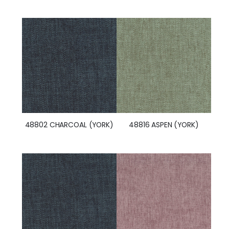
48802 CHARCOAL (YORK)
48816 ASPEN (YORK)