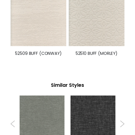
52509 BUFF (CONWAY)
52510 BUFF (MORLEY)
Similar Styles