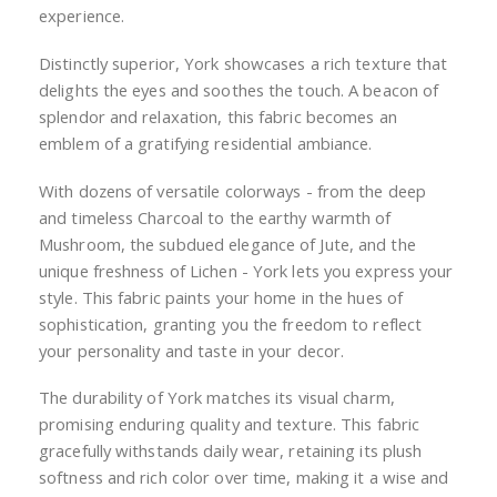
experience.
Distinctly superior, York showcases a rich texture that
delights the eyes and soothes the touch. A beacon of
splendor and relaxation, this fabric becomes an
emblem of a gratifying residential ambiance.
With dozens of versatile colorways - from the deep
and timeless Charcoal to the earthy warmth of
Mushroom, the subdued elegance of Jute, and the
unique freshness of Lichen - York lets you express your
style. This fabric paints your home in the hues of
sophistication, granting you the freedom to reflect
your personality and taste in your decor.
The durability of York matches its visual charm,
promising enduring quality and texture. This fabric
gracefully withstands daily wear, retaining its plush
softness and rich color over time, making it a wise and