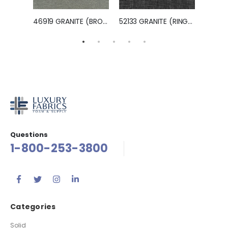
11916 MINERAL (HAMPTON)
46919 GRANITE (BROOKLYN)
52133 GRANITE (RINGO)
11806
Questions
1-800-253-3800
Categories
Solid