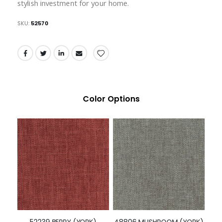
stylish investment for your home.
SKU
52570
Color Options
52239 BERRY (YORK)
48806 MUSHROOM (YORK)