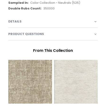
Color Collection - Neutrals (525)
350000
DETAILS
PRODUCT QUESTIONS
From This Collection