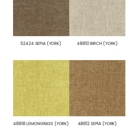
52424 SEPIA (YORK)
48810 BIRCH (YORK)
48818 LEMONGRASS (YORK)
48812 SEPIA (YORK)