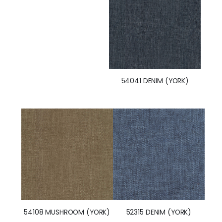
54041 DENIM (YORK)
54108 MUSHROOM (YORK)
52315 DENIM (YORK)