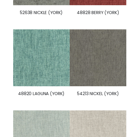
52638 NICKLE (YORK)
48828 BERRY (YORK)
48820 LAGUNA (YORK)
54213 NICKEL (YORK)