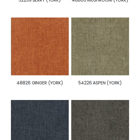
48826 GINGER (YORK)
54226 ASPEN (YORK)