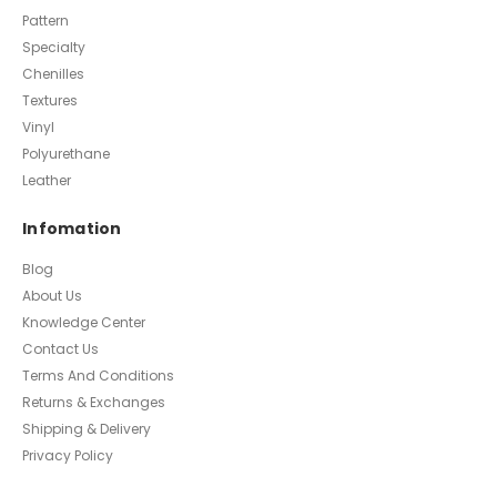
Pattern
Specialty
Chenilles
Textures
Vinyl
Polyurethane
Leather
Infomation
Blog
About Us
Knowledge Center
Contact Us
Terms And Conditions
Returns & Exchanges
Shipping & Delivery
Privacy Policy