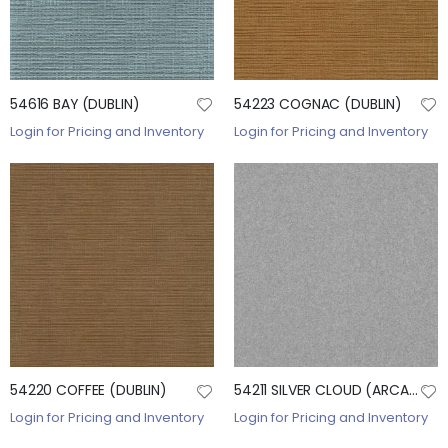
54616 BAY (DUBLIN)
54223 COGNAC (DUBLIN)
Login for Pricing and Inventory
Login for Pricing and Inventory
54220 COFFEE (DUBLIN)
54211 SILVER CLOUD (ARCADE)
Login for Pricing and Inventory
Login for Pricing and Inventory