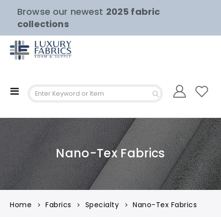
Browse our newest
2025 fabric
collections
Toggle
Nav
Nano-Tex Fabrics
Home
Fabrics
Specialty
Nano-Tex Fabrics