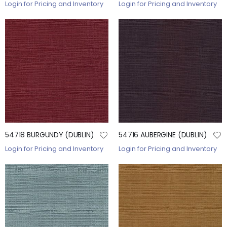
Login for Pricing and Inventory
Login for Pricing and Inventory
54718 BURGUNDY (DUBLIN)
54716 AUBERGINE (DUBLIN)
Login for Pricing and Inventory
Login for Pricing and Inventory