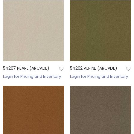
54207 PEARL (ARCADE)
54202 ALPINE (ARCADE)
Login for Pricing and Inventory
Login for Pricing and Inventory