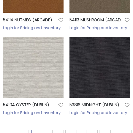
54114 NUTMEG (ARCADE)
54113 MUSHROOM (ARCADE)
Login for Pricing and Inventory
Login for Pricing and Inventory
54104 OYSTER (DUBLIN)
53816 MIDNIGHT (DUBLIN)
Login for Pricing and Inventory
Login for Pricing and Inventory
Page