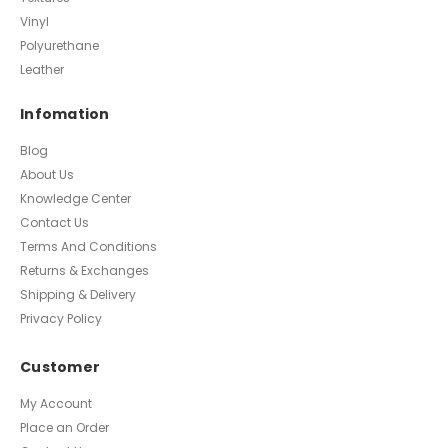
Vinyl
Polyurethane
Leather
Infomation
Blog
About Us
Knowledge Center
Contact Us
Terms And Conditions
Returns & Exchanges
Shipping & Delivery
Privacy Policy
Customer
My Account
Place an Order