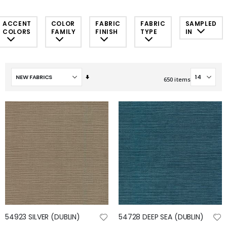
ACCENT
COLOR
FABRIC
FABRIC
SAMPLED
COLORS
FAMILY
FINISH
TYPE
IN
Set
650
items
Ascending
Direction
54923 SILVER (DUBLIN)
54728 DEEP SEA (DUBLIN)