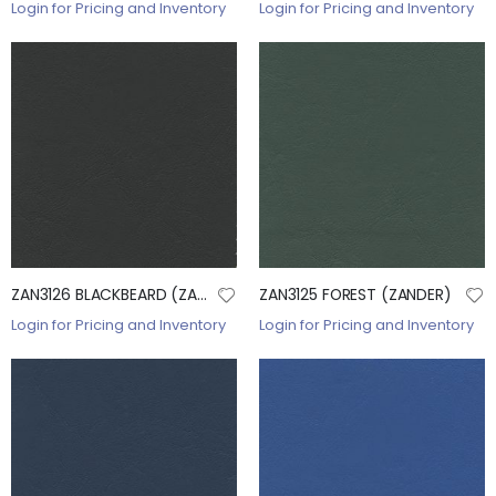
Login for Pricing and Inventory
Login for Pricing and Inventory
ZAN3126 BLACKBEARD (ZANDER)
ZAN3125 FOREST (ZANDER)
Login for Pricing and Inventory
Login for Pricing and Inventory