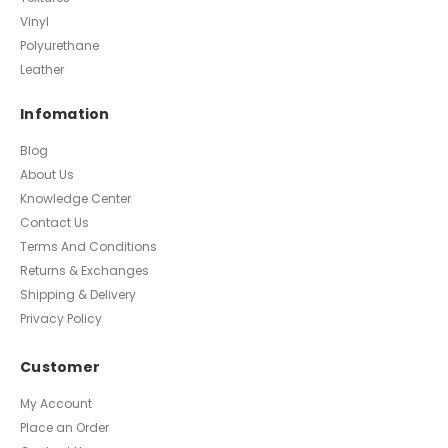
Vinyl
Polyurethane
Leather
Infomation
Blog
About Us
Knowledge Center
Contact Us
Terms And Conditions
Returns & Exchanges
Shipping & Delivery
Privacy Policy
Customer
My Account
Place an Order