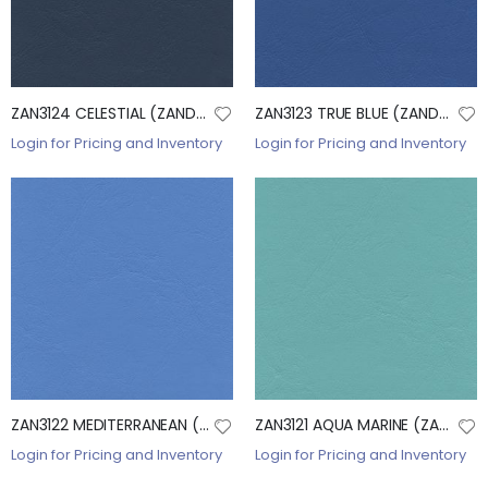
ZAN3124 CELESTIAL (ZANDER)
ZAN3123 TRUE BLUE (ZANDER)
Login for Pricing and Inventory
Login for Pricing and Inventory
ZAN3122 MEDITERRANEAN (ZANDER)
ZAN3121 AQUA MARINE (ZANDER)
Login for Pricing and Inventory
Login for Pricing and Inventory