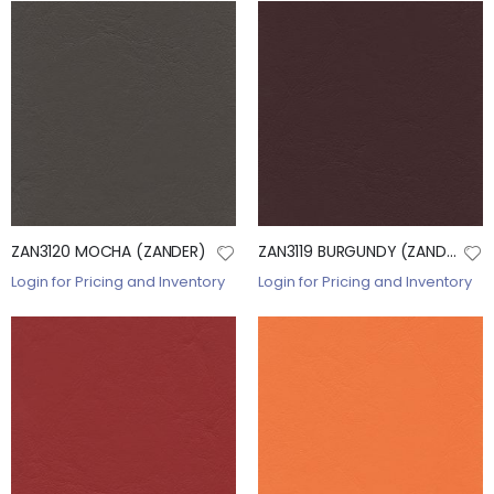
ZAN3120 MOCHA (ZANDER)
ZAN3119 BURGUNDY (ZANDER)
Login for Pricing and Inventory
Login for Pricing and Inventory