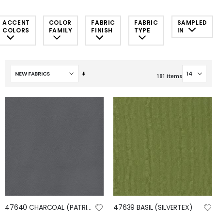
ACCENT
COLOR
FABRIC
FABRIC
SAMPLED
COLORS
FAMILY
FINISH
TYPE
IN
Set
181
items
Ascending
Direction
47640 CHARCOAL (PATRIOT PLUS)
47639 BASIL (SILVERTEX)