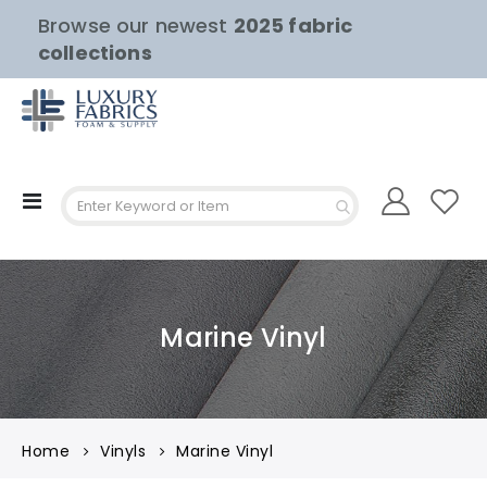
Browse our newest
2025 fabric
collections
Toggle
Nav
Marine Vinyl
Home
Vinyls
Marine Vinyl