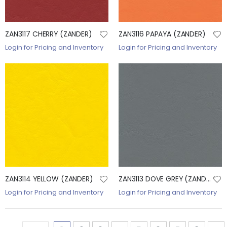
ZAN3117 CHERRY (ZANDER)
ZAN3116 PAPAYA (ZANDER)
Login for Pricing and Inventory
Login for Pricing and Inventory
ZAN3114 YELLOW (ZANDER)
ZAN3113 DOVE GREY (ZANDER)
Login for Pricing and Inventory
Login for Pricing and Inventory
Page