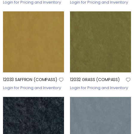
Login for Pricing and Inventory
Login for Pricing and Inventory
12033 SAFFRON (COMPASS)
12032 GRASS (COMPASS)
Login for Pricing and Inventory
Login for Pricing and Inventory