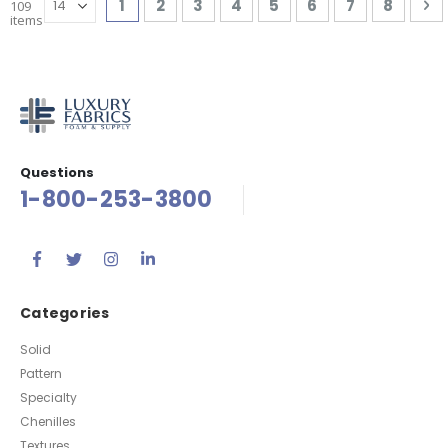
You're currently reading page
Page
Page
Page
Page
Page
Page
Page
P
Ne
1
2
3
4
5
6
7
8
109
items
Questions
1-800-253-3800
Categories
Solid
Pattern
Specialty
Chenilles
Textures