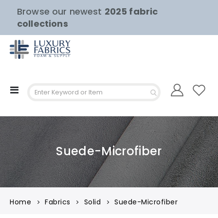
Browse our newest
2025 fabric
collections
Toggle
Nav
Suede-Microfiber
Home
Fabrics
Solid
Suede-Microfiber