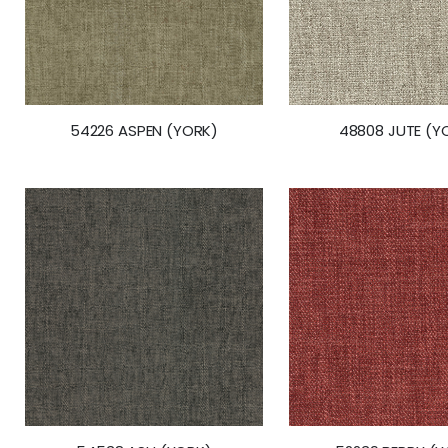
54226 ASPEN (YORK)
48808 JUTE (Y