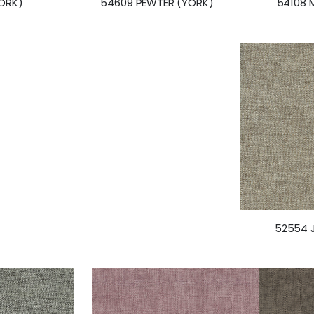
YORK)
54108 
54609 PEWTER (YORK)
52554 