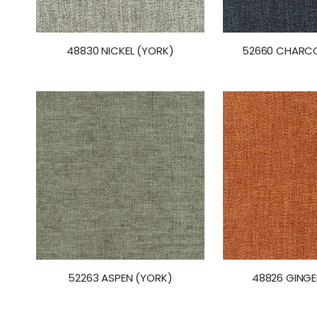
48830 NICKEL (YORK)
52660 CHARCO
52263 ASPEN (YORK)
48826 GINGE