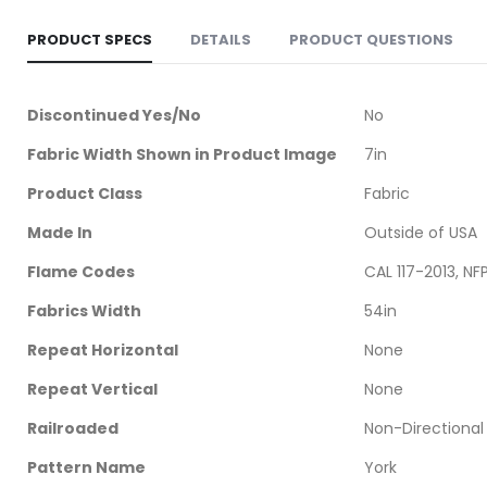
PRODUCT SPECS
DETAILS
PRODUCT QUESTIONS
More
Discontinued Yes/No
No
Information
Fabric Width Shown in Product Image
7in
Product Class
Fabric
Made In
Outside of USA
Flame Codes
CAL 117-2013, NF
Fabrics Width
54in
Repeat Horizontal
None
Repeat Vertical
None
Railroaded
Non-Directional
Pattern Name
York