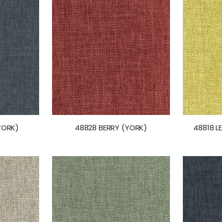
YORK)
48828 BERRY (YORK)
48818 