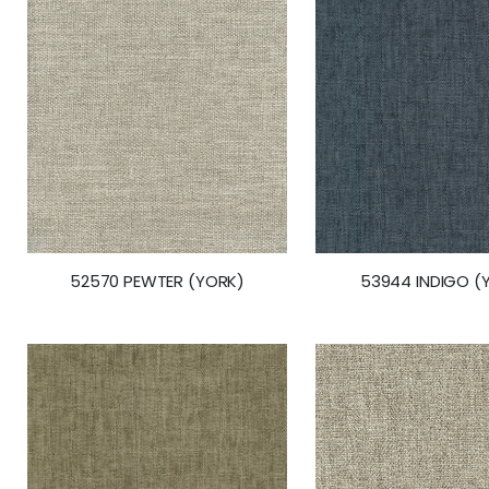
gallery
52570 PEWTER (YORK)
53944 INDIGO (