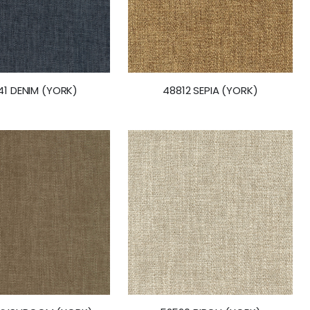
1 DENIM (YORK)
48812 SEPIA (YORK)