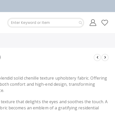
)
lendid solid chenille texture upholstery fabric. Offering
 both comfort and high-end design, transforming
ce.
 texture that delights the eyes and soothes the touch. A
abric becomes an emblem of a gratifying residential