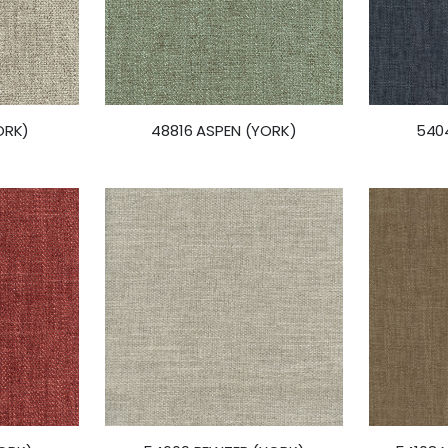
ORK)
48816 ASPEN (YORK)
5404