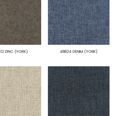
12 ZINC (YORK)
48824 DENIM (YORK)