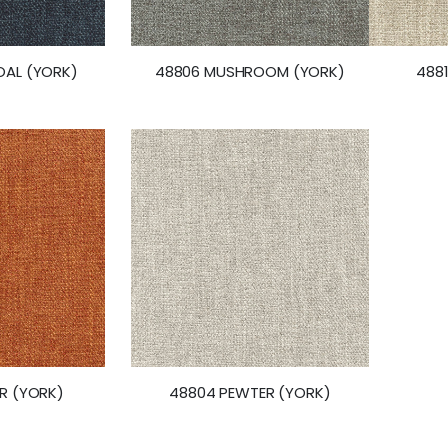
AL (YORK)
48806 MUSHROOM (YORK)
488
R (YORK)
48804 PEWTER (YORK)