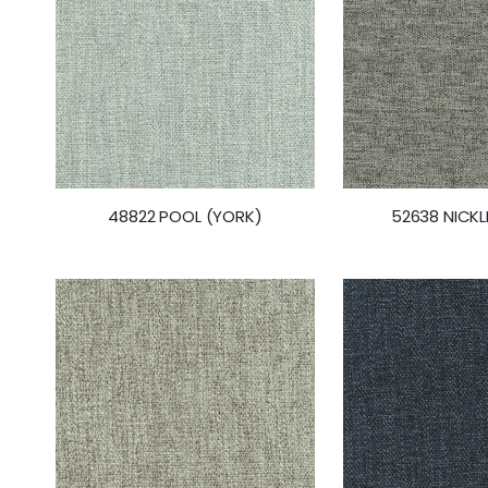
48822 POOL (YORK)
52638 NICKL