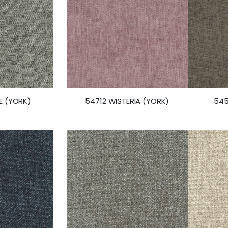
E (YORK)
54712 WISTERIA (YORK)
545