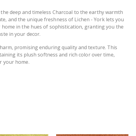
m the deep and timeless Charcoal to the earthy warmth
e, and the unique freshness of Lichen - York lets you
r home in the hues of sophistication, granting you the
ste in your decor.
 charm, promising enduring quality and texture. This
taining its plush softness and rich color over time,
or your home.