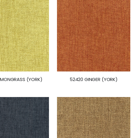
LEMONGRASS (YORK)
52420 GINGER (YORK)