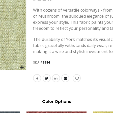
With dozens of versatile colorways - fro
of Mushroom, the subdued elegance of Jut
express your style. This fabric paints you
freedom to reflect your personality and ta
The durability of York matches its visual
fabric gracefully withstands daily wear, re
making it a wise and stylish investment f
SKU
48814
Color Options