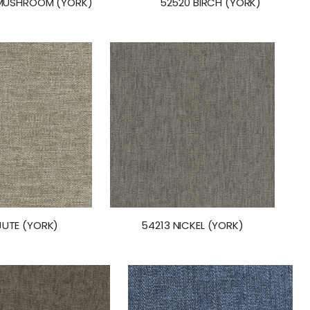
MUSHROOM (YORK)
52520 BIRCH (YORK)
JUTE (YORK)
54213 NICKEL (YORK)