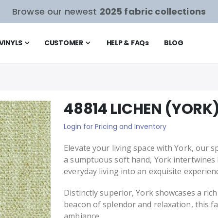
Browse our newest
2025 fabric collections
VINYLS
CUSTOMER
HELP & FAQ
s
BLOG
48814 LICHEN (YORK
Login for Pricing and Inventory
Elevate your living space with York, our sp
a sumptuous soft hand, York intertwines
everyday living into an exquisite experien
Distinctly superior, York showcases a rich
beacon of splendor and relaxation, this f
ambiance.