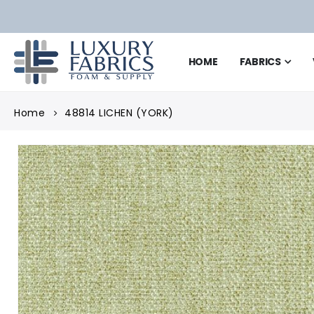
HOME
FABRICS
Home
48814 LICHEN (YORK)
Skip
to
the
end
of
the
images
gallery