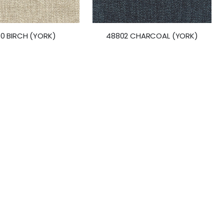
10 BIRCH (YORK)
48802 CHARCOAL (YORK)