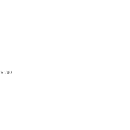
PA 260