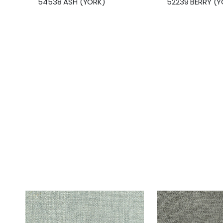
54538 ASH (YORK)
52239 BERRY (