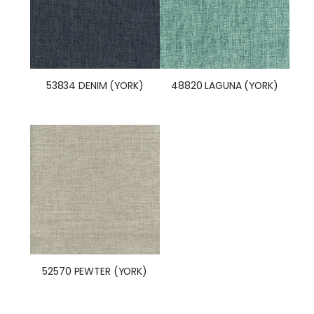
53834 DENIM (YORK)
48820 LAGUNA (YORK)
52570 PEWTER (YORK)