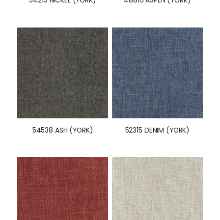
54538 ASH (YORK)
52315 DENIM (YORK)