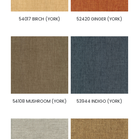
54017 BIRCH (YORK)
52420 GINGER (YORK)
54108 MUSHROOM (YORK)
53944 INDIGO (YORK)