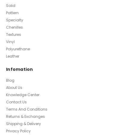
Solid
Pattern
Specialty
Chenilles
Textures
Vinyl
Polyurethane
Leather
Infomation
Blog
About Us
Knowledge Center
Contact Us
Terms And Conditions
Returns & Exchanges
Shipping & Delivery
Privacy Policy