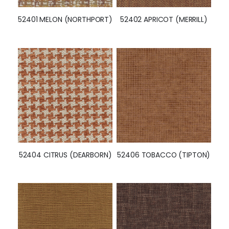
52401 MELON (NORTHPORT)
52402 APRICOT (MERRILL)
52404 CITRUS (DEARBORN)
52406 TOBACCO (TIPTON)