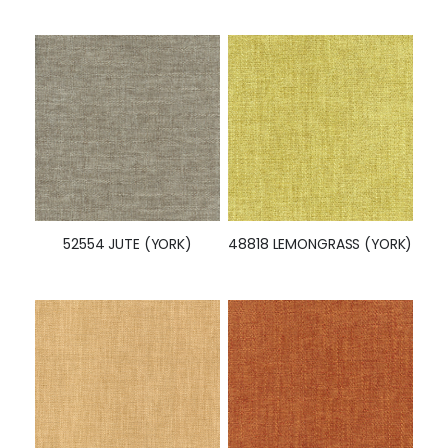
52554 JUTE (YORK)
48818 LEMONGRASS (YORK)