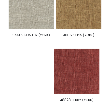
48812 SEPIA (YORK)
54609 PEWTER (YORK)
48828 BERRY (YORK)