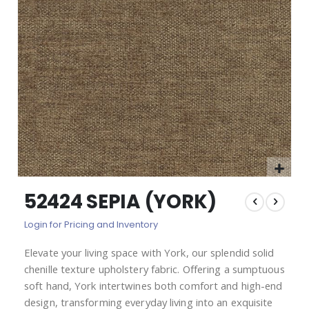
images
gallery
Skip
52424 SEPIA (YORK)
to
the
Login for Pricing and Inventory
beginning
of
Elevate your living space with York, our splendid solid
the
chenille texture upholstery fabric. Offering a sumptuous
images
gallery
soft hand, York intertwines both comfort and high-end
design, transforming everyday living into an exquisite