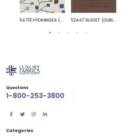
NILES)
54701 HYDRANGEA (BINGO)
52447 RUSSET (DUBLIN)
Questions
1-800-253-3800
Categories