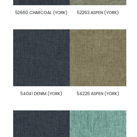
52660 CHARCOAL (YORK)
52263 ASPEN (YORK)
54041 DENIM (YORK)
54226 ASPEN (YORK)