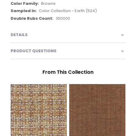
Browns
Color Collection - Earth (524)
350000
DETAILS
PRODUCT QUESTIONS
From This Collection