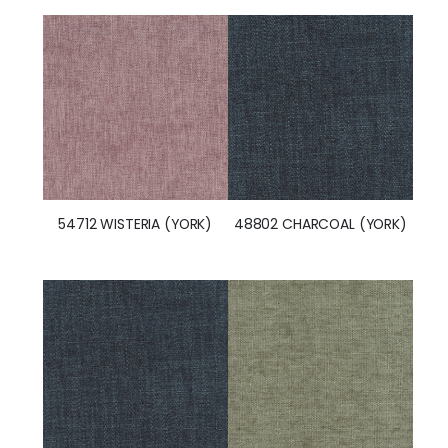
54712 WISTERIA (YORK)
48802 CHARCOAL (YORK)