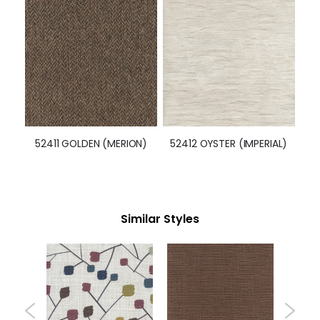
52411 GOLDEN (MERION)
52412 OYSTER (IMPERIAL)
Similar Styles