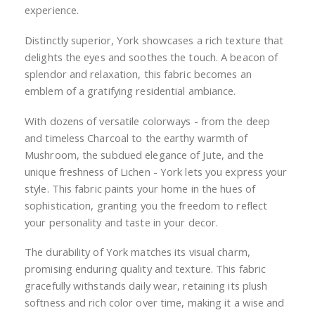
experience.
Distinctly superior, York showcases a rich texture that
delights the eyes and soothes the touch. A beacon of
splendor and relaxation, this fabric becomes an
emblem of a gratifying residential ambiance.
With dozens of versatile colorways - from the deep
and timeless Charcoal to the earthy warmth of
Mushroom, the subdued elegance of Jute, and the
unique freshness of Lichen - York lets you express your
style. This fabric paints your home in the hues of
sophistication, granting you the freedom to reflect
your personality and taste in your decor.
The durability of York matches its visual charm,
promising enduring quality and texture. This fabric
gracefully withstands daily wear, retaining its plush
softness and rich color over time, making it a wise and