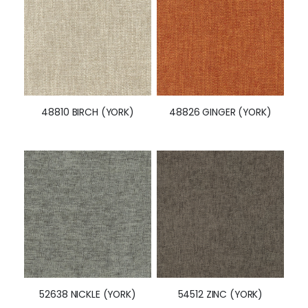
48810 BIRCH (YORK)
48826 GINGER (YORK)
52638 NICKLE (YORK)
54512 ZINC (YORK)