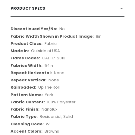
PRODUCT SPECS
More
No
Information
8in
Fabric
Outside of USA
CAL 117-2013
54in
None
None
Up The Roll
York
100% Polyester
Nanolux
Residential, Solid
W
Browns