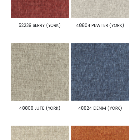
52239 BERRY (YORK)
48804 PEWTER (YORK)
48808 JUTE (YORK)
48824 DENIM (YORK)