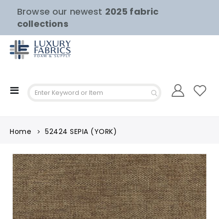
Browse our newest
2025 fabric
collections
Toggle
Nav
Home
52424 SEPIA (YORK)
Skip
to
the
end
of
the