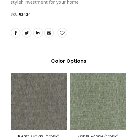
stylish investment for your home.
SKU
52424
Color Options
54213 NICKEL (YORK)
48816 ASPEN (YORK)