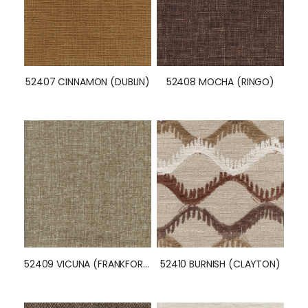
52407 CINNAMON (DUBLIN)
52408 MOCHA (RINGO)
52409 VICUNA (FRANKFORT)
52410 BURNISH (CLAYTON)