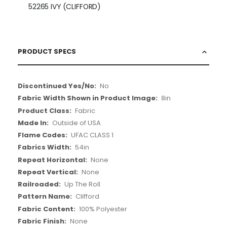
52265 IVY (CLIFFORD)
PRODUCT SPECS
More
No
Information
8in
Fabric
Outside of USA
UFAC CLASS 1
54in
None
None
Up The Roll
Clifford
100% Polyester
None