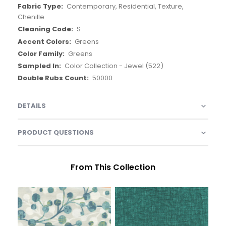
Contemporary, Residential, Texture,
Chenille
S
Greens
Greens
Color Collection - Jewel (522)
50000
DETAILS
PRODUCT QUESTIONS
From This Collection