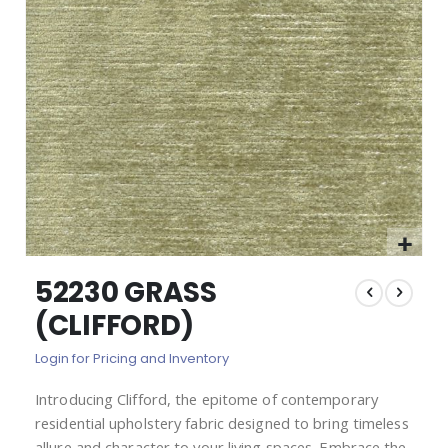
images
gallery
Skip
52230 GRASS
to
the
(CLIFFORD)
beginning
of
Login for Pricing and Inventory
the
images
Introducing Clifford, the epitome of contemporary
gallery
residential upholstery fabric designed to bring timeless
allure and character to your living spaces. Embrace the