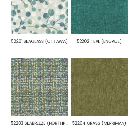
52201 SEAGLASS (OTTAWA)
52202 TEAL (ENGAGE)
52203 SEABREEZE (NORTHPORT)
52204 GRASS (MERRIMAN)