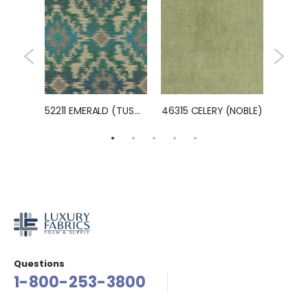
ZEST)
52211 EMERALD (TUSCON)
46315 CELERY (NOBLE)
Questions
1-800-253-3800