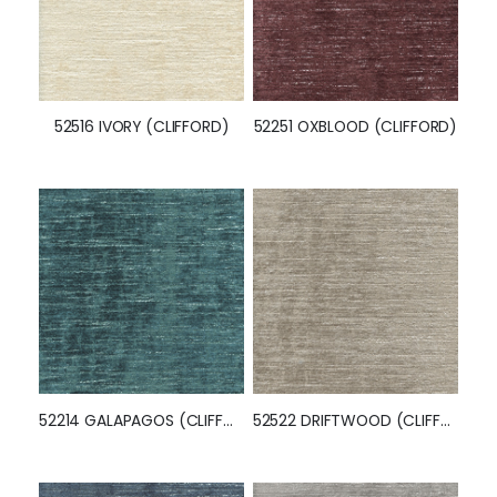
52516 IVORY (CLIFFORD)
52251 OXBLOOD (CLIFFORD)
52214 GALAPAGOS (CLIFFORD)
52522 DRIFTWOOD (CLIFFORD)