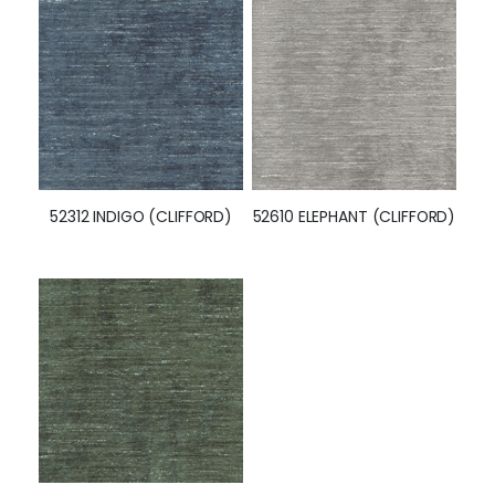
52312 INDIGO (CLIFFORD)
52610 ELEPHANT (CLIFFORD)