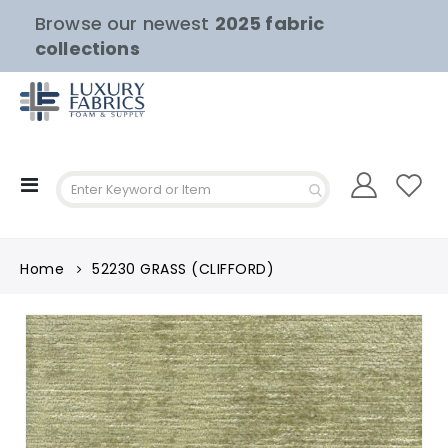
Browse our newest
2025 fabric
collections
Toggle
Nav
Home
52230 GRASS (CLIFFORD)
Skip
to
the
end
of
the