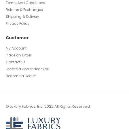
Terms And Conditions
Returns & Exchanges
Shipping & Delivery
Privacy Policy
Customer
My Account
Place an Order
Contact Us
Locate a Dealer Near You
Become a Dealer
© Luxury Fabrics, Inc. 2022 All Rights Reserved.