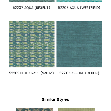
52207 AQUA (REGENT)
52208 AQUA (WESTFIELD)
52209 BLUE GRASS (SALEM)
52210 SAPPHIRE (DUBLIN)
Similar Styles