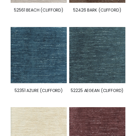
52561 BEACH (CLIFFORD)
52426 BARK (CLIFFORD)
52351 AZURE (CLIFFORD)
52225 AEGEAN (CLIFFORD)