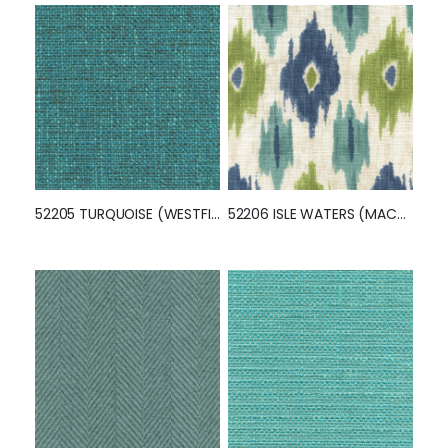
52205 TURQUOISE (WESTFIELD)
52206 ISLE WATERS (MACOMB)