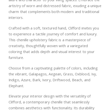
artistry of worn and distressed fabric, exuding a unique
charm that complements both modern and traditional
interiors.
Crafted with a soft, textured hand, Clifford invites you
to experience a tactile journey of comfort and luxury.
This chenille upholstery fabric is a masterpiece of
creativity, thoughtfully woven with a variegated
coloring that adds depth and visual interest to your
furniture.
Choose from a captivating palette of colors, including
the vibrant, Galapagos, Aegean, Grass, Oxblood, Ivy,
Indigo, Azure, Bark, Ivory, Driftwood, Beach, and
Elephant.
Elevate your interior design with the versatility of
Clifford, a contemporary chenille that seamlessly
combines aesthetics with functionality. Its durability