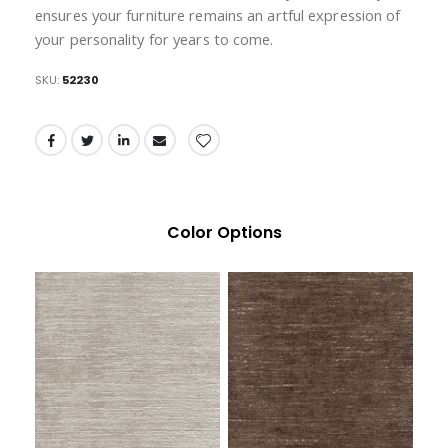
ensures your furniture remains an artful expression of
your personality for years to come.
SKU
52230
Color Options