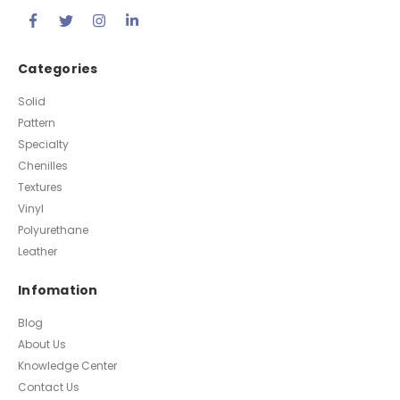
Categories
Solid
Pattern
Specialty
Chenilles
Textures
Vinyl
Polyurethane
Leather
Infomation
Blog
About Us
Knowledge Center
Contact Us