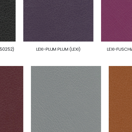
(50252)
LEXI-FUSCHI
LEXI-PLUM PLUM (LEXI)