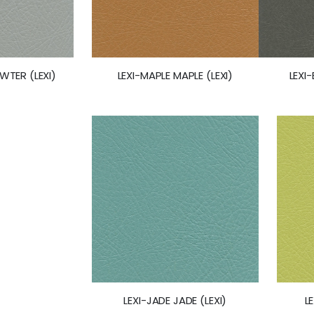
LEXI-MAPLE MAPLE (LEXI)
LEXI
WTER (LEXI)
LEXI-JADE JADE (LEXI)
L