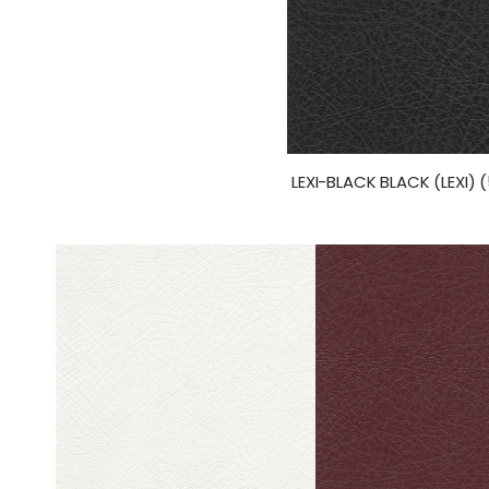
LEXI-BLACK BLACK (LEXI) 