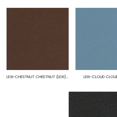
gallery
LEXI-CLOUD CLOUD
LEXI-CHESTNUT CHESTNUT (LEXI) (50245)