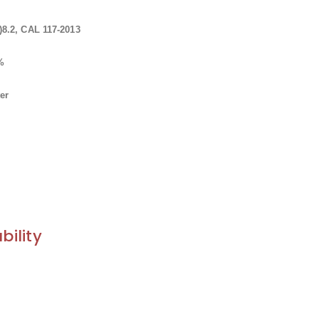
8.2, CAL 117-2013
0%
er
bility