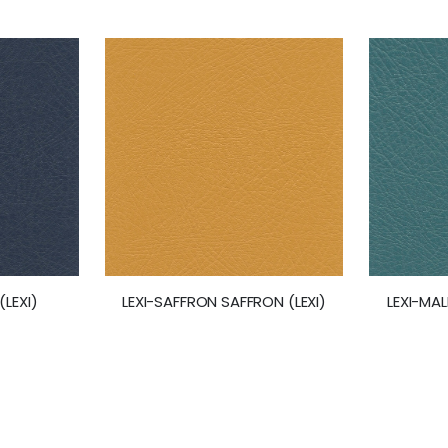
(LEXI)
LEXI-SAFFRON SAFFRON (LEXI)
LEXI-MAL