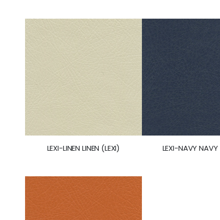
LEXI-LINEN LINEN (LEXI)
LEXI-NAVY NAVY 