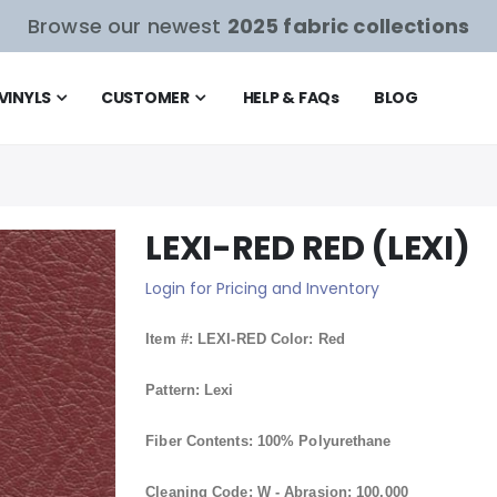
Browse our newest
2025 fabric collections
VINYLS
CUSTOMER
HELP & FAQ
s
BLOG
LEXI-RED RED (LEXI)
Login for Pricing and Inventory
Item #: LEXI-RED Color: Red
Pattern: Lexi
Fiber Contents: 100% Polyurethane
Cleaning Code: W - Abrasion: 100,000