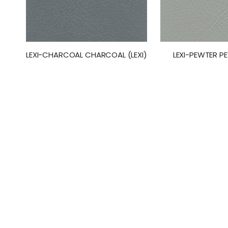
LEXI-CHARCOAL CHARCOAL (LEXI)
LEXI-PEWTER PE