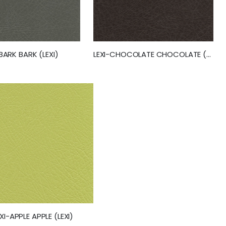
-BARK BARK (LEXI)
LEXI-CHOCOLATE CHOCOLATE (LEXI) (50251)
EXI-APPLE APPLE (LEXI)