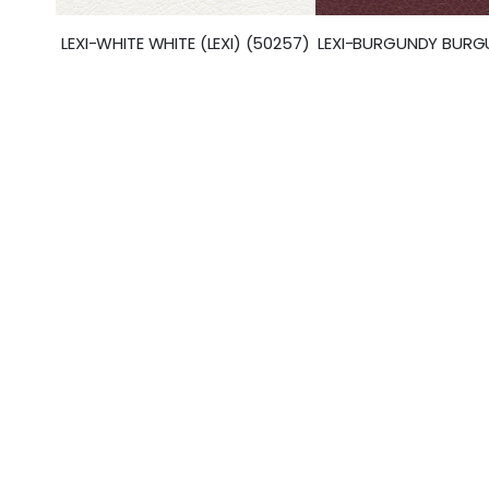
LEXI-BURGUNDY BURGU
LEXI-WHITE WHITE (LEXI) (50257)