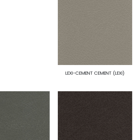
LEXI-CEMENT CEMENT (LEXI)