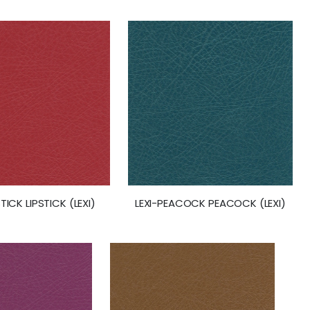
STICK LIPSTICK (LEXI)
LEXI-PEACOCK PEACOCK (LEXI)