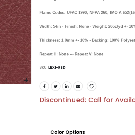
Flame Codes: UFAC 1990, NFPA 260, IMO A.652(16)
Width: 54in - Finish: None - Weight: 20oz/yd +- 1
Thickness: 1.0mm +- 10% - Backing: 100% Polyest
Repeat H: None --- Repeat V: None
SKU
LEXI-RED
Discontinued: Call for Availa
Color Options