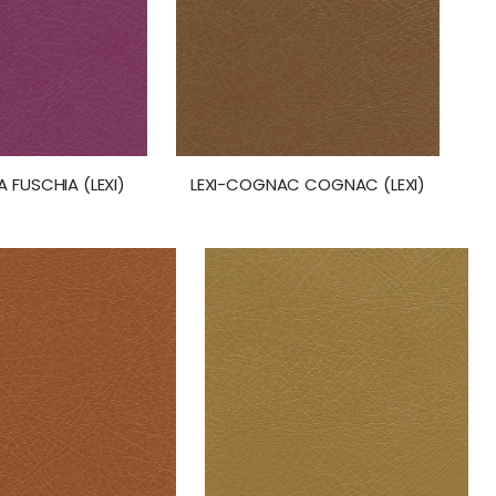
A FUSCHIA (LEXI)
LEXI-COGNAC COGNAC (LEXI)