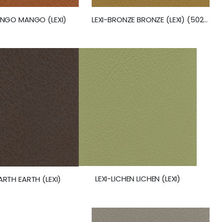
ANGO MANGO (LEXI)
LEXI-BRONZE BRONZE (LEXI) (50260)
LEXI-LICHEN LICHEN (LEXI)
EARTH EARTH (LEXI)