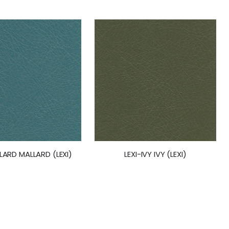
LARD MALLARD (LEXI)
LEXI-IVY IVY (LEXI)