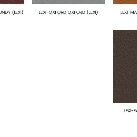
LEXI-M
NDY (LEXI)
LEXI-OXFORD OXFORD (LEXI)
LEXI-