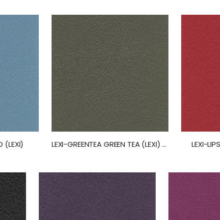
 (LEXI)
LEXI-GREENTEA GREEN TEA (LEXI) (50263)
LEXI-LIP