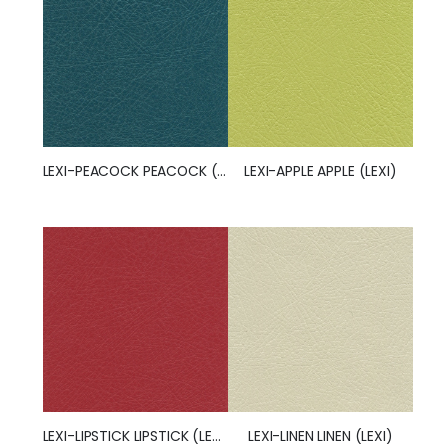
LEXI-PEACOCK PEACOCK (LEXI)
LEXI-APPLE APPLE (LEXI)
LEXI-LIPSTICK LIPSTICK (LEXI)
LEXI-LINEN LINEN (LEXI)