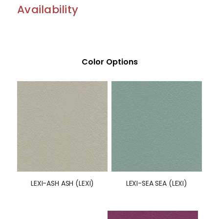
Availability
Color Options
LEXI-SEA SEA (LEXI)
LEXI-ASH ASH (LEXI)