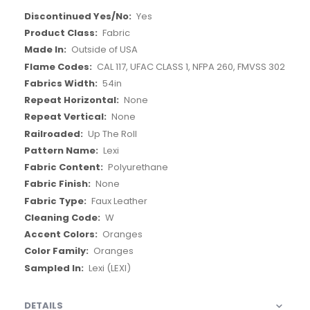
More
Yes
Information
Fabric
Outside of USA
CAL 117, UFAC CLASS 1, NFPA 260, FMVSS 302
54in
None
None
Up The Roll
Lexi
Polyurethane
None
Faux Leather
W
Oranges
Oranges
Lexi (LEXI)
DETAILS