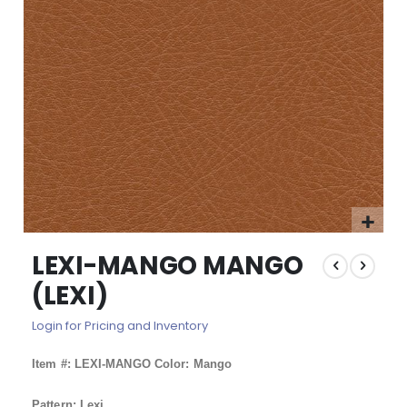
images
gallery
Skip
LEXI-MANGO MANGO
to
the
(LEXI)
beginning
of
Login for Pricing and Inventory
the
images
Item #: LEXI-MANGO Color: Mango
gallery
Pattern: Lexi