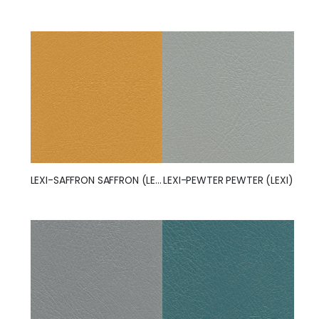
LEXI-SAFFRON SAFFRON (LEXI)
LEXI-PEWTER PEWTER (LEXI)