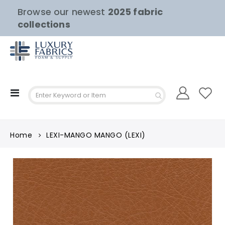
Browse our newest
2025 fabric
collections
Toggle
Nav
Home
LEXI-MANGO MANGO (LEXI)
Skip
to
the
end
of
the