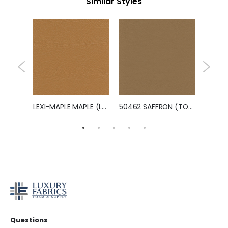
Similar Styles
LEXI-PERSIMMON PERSIMMON (LEXI)
LEXI-MAPLE MAPLE (LEXI)
50462 SAFFRON (TOUCHE')
Questions