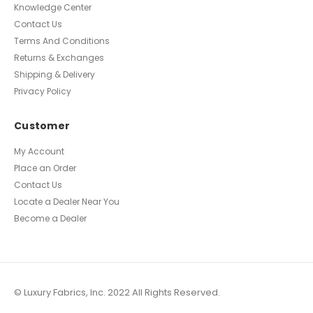
Knowledge Center
Contact Us
Terms And Conditions
Returns & Exchanges
Shipping & Delivery
Privacy Policy
Customer
My Account
Place an Order
Contact Us
Locate a Dealer Near You
Become a Dealer
© Luxury Fabrics, Inc. 2022 All Rights Reserved.