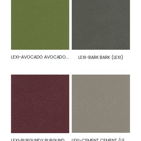
LEXI-AVOCADO AVOCADO (LEXI)
LEXI-BARK BARK (LEXI)
LEXI-CEMENT CEMENT (LEXI)
LEXI-BURGUNDY BURGUNDY (LEXI)