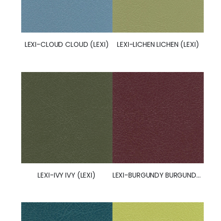
LEXI-CLOUD CLOUD (LEXI)
LEXI-LICHEN LICHEN (LEXI)
LEXI-IVY IVY (LEXI)
LEXI-BURGUNDY BURGUNDY (LEXI)