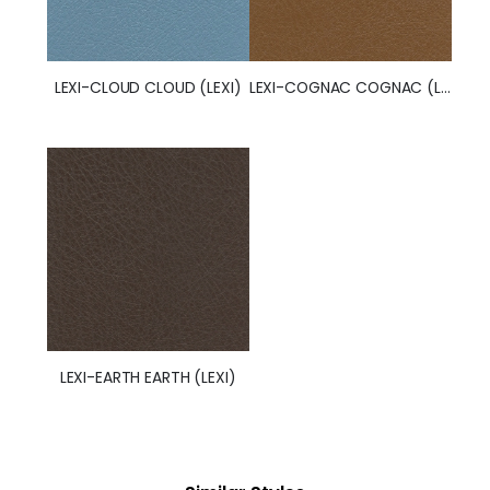
LEXI-CLOUD CLOUD (LEXI)
LEXI-COGNAC COGNAC (LEXI)
LEXI-EARTH EARTH (LEXI)