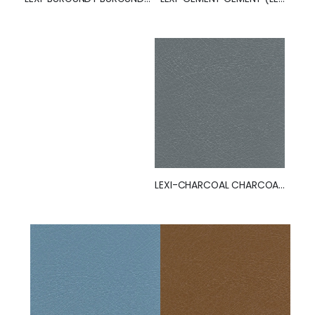
LEXI-CHARCOAL CHARCOAL (LEXI)