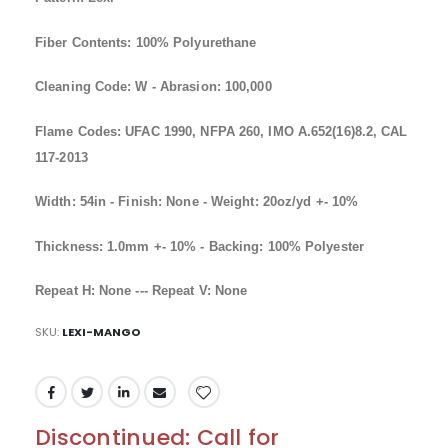
Fiber Contents: 100% Polyurethane
Cleaning Code: W - Abrasion: 100,000
Flame Codes: UFAC 1990, NFPA 260, IMO A.652(16)8.2, CAL
117-2013
Width: 54in - Finish: None - Weight: 20oz/yd +- 10%
Thickness: 1.0mm +- 10% - Backing: 100% Polyester
Repeat H: None --- Repeat V: None
SKU
LEXI-MANGO
Discontinued: Call for