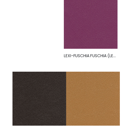
LEXI-FUSCHIA FUSCHIA (LEXI)