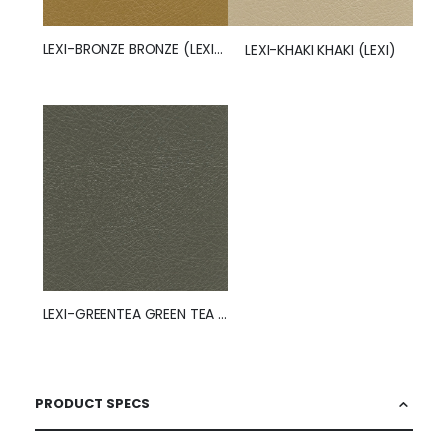
LEXI-BRONZE BRONZE (LEXI) (50260)
LEXI-KHAKI KHAKI (LEXI)
LEXI-GREENTEA GREEN TEA (LEXI) (50263)
PRODUCT SPECS