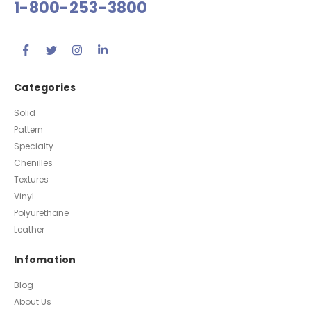
1-800-253-3800
Categories
Solid
Pattern
Specialty
Chenilles
Textures
Vinyl
Polyurethane
Leather
Infomation
Blog
About Us