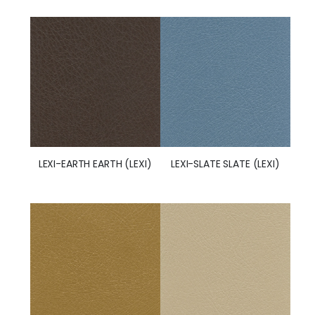
LEXI-SLATE SLATE (LEXI)
LEXI-EARTH EARTH (LEXI)