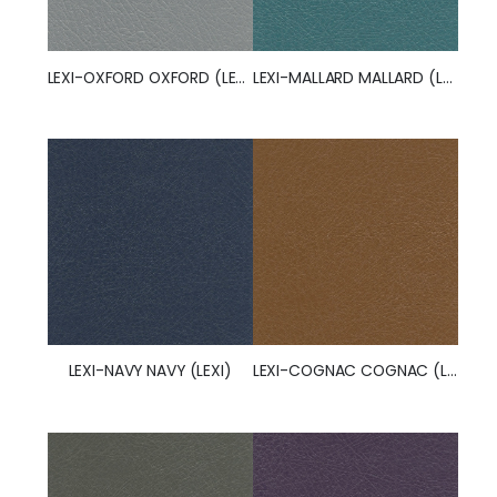
LEXI-OXFORD OXFORD (LEXI)
LEXI-MALLARD MALLARD (LEXI)
LEXI-NAVY NAVY (LEXI)
LEXI-COGNAC COGNAC (LEXI)