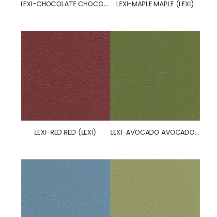
LEXI-CHOCOLATE CHOCOLATE (LEXI) (50251)
LEXI-MAPLE MAPLE (LEXI)
LEXI-AVOCADO AVOCADO (LEXI)
LEXI-RED RED (LEXI)