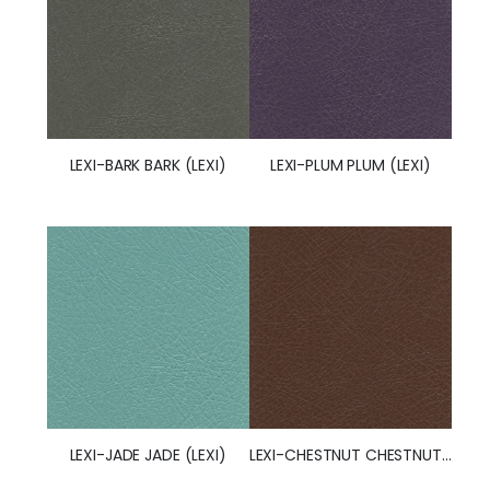
LEXI-BARK BARK (LEXI)
LEXI-PLUM PLUM (LEXI)
LEXI-JADE JADE (LEXI)
LEXI-CHESTNUT CHESTNUT (LEXI) (50245)