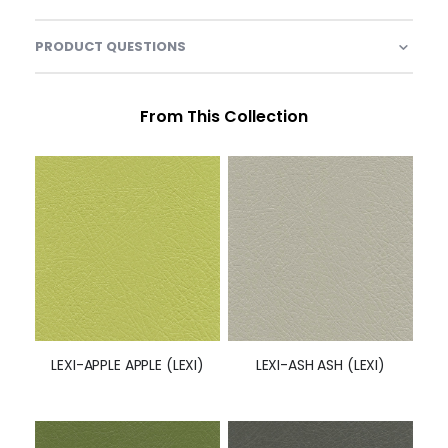
PRODUCT QUESTIONS
From This Collection
LEXI-APPLE APPLE (LEXI)
LEXI-ASH ASH (LEXI)