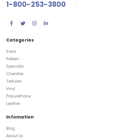
1-800-253-3800
Categories
Solid
Pattern
Specialty
Chenilles
Textures
Vinyl
Polyurethane
Leather
Infomation
Blog
About Us