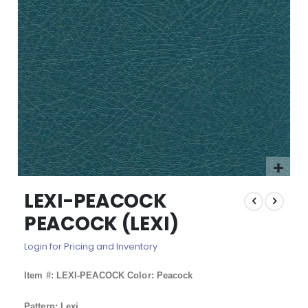
images
gallery
Skip
LEXI-PEACOCK
to
the
PEACOCK (LEXI)
beginning
of
Login for Pricing and Inventory
the
images
Item #: LEXI-PEACOCK Color: Peacock
gallery
Pattern: Lexi