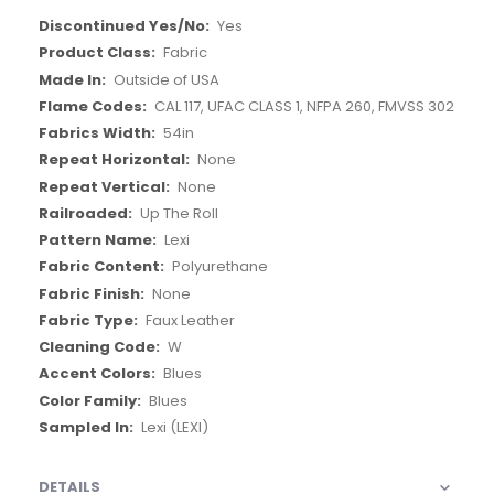
More
Yes
Information
Fabric
Outside of USA
CAL 117, UFAC CLASS 1, NFPA 260, FMVSS 302
54in
None
None
Up The Roll
Lexi
Polyurethane
None
Faux Leather
W
Blues
Blues
Lexi (LEXI)
DETAILS