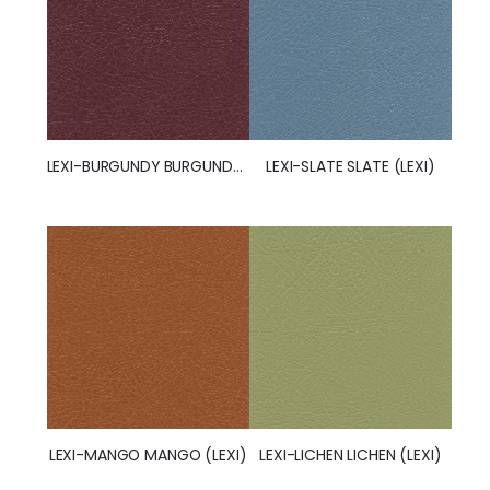
LEXI-BURGUNDY BURGUNDY (LEXI)
LEXI-SLATE SLATE (LEXI)
LEXI-MANGO MANGO (LEXI)
LEXI-LICHEN LICHEN (LEXI)