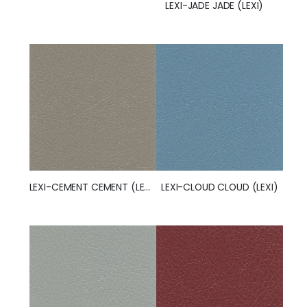
LEXI-JADE JADE (LEXI)
LEXI-CEMENT CEMENT (LEXI)
LEXI-CLOUD CLOUD (LEXI)