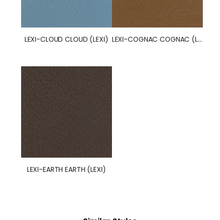
LEXI-CLOUD CLOUD (LEXI)
LEXI-COGNAC COGNAC (LEXI)
LEXI-EARTH EARTH (LEXI)