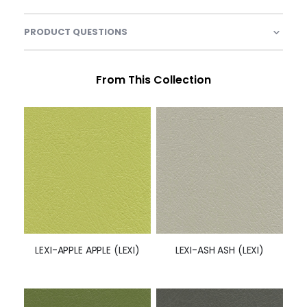
PRODUCT QUESTIONS
From This Collection
LEXI-APPLE APPLE (LEXI)
LEXI-ASH ASH (LEXI)