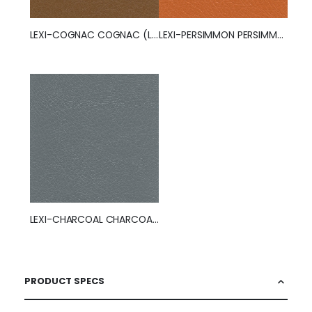
LEXI-COGNAC COGNAC (LEXI)
LEXI-PERSIMMON PERSIMMON (LEXI)
LEXI-CHARCOAL CHARCOAL (LEXI)
PRODUCT SPECS