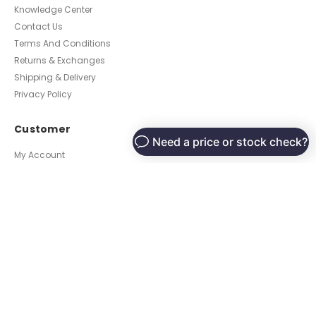
Knowledge Center
Contact Us
Terms And Conditions
Returns & Exchanges
Shipping & Delivery
Privacy Policy
Customer
My Account
Place an Order
Contact Us
Locate a Dealer Near You
Become a Dealer
© Luxury Fabrics, Inc. 2022 All Rights Reserved.