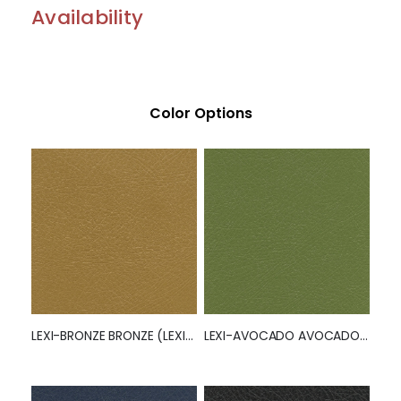
Availability
Color Options
LEXI-BRONZE BRONZE (LEXI) (50260)
LEXI-AVOCADO AVOCADO (LEXI)