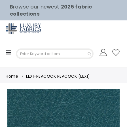
Browse our newest
2025 fabric
collections
Toggle
Nav
Home
LEXI-PEACOCK PEACOCK (LEXI)
Skip
to
the
end
of
the