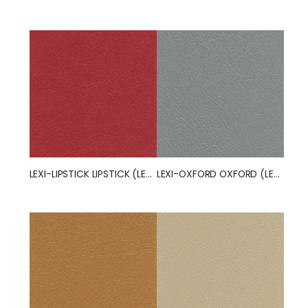
LEXI-LIPSTICK LIPSTICK (LEXI)
LEXI-OXFORD OXFORD (LEXI)