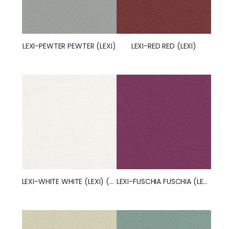
LEXI-RED RED (LEXI)
LEXI-PEWTER PEWTER (LEXI)
LEXI-FUSCHIA FUSCHIA (LEXI)
LEXI-WHITE WHITE (LEXI) (50257)