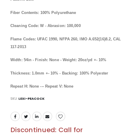
Fiber Contents: 100% Polyurethane
Cleaning Code: W - Abrasion: 100,000
Flame Codes: UFAC 1990, NFPA 260, IMO A.652(16)8.2, CAL
117-2013
Width: 54in - Finish: None - Weight: 20oz/yd +- 10%
Thickness: 1.0mm +- 10% - Backing: 100% Polyester
Repeat H: None --- Repeat V: None
SKU
LEXI-PEACOCK
Discontinued: Call for