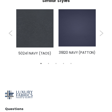
Similar Styles
UPPLE)
31820 NAVY (PATTON)
LEXI-N
50241 NAVY (TAOS)
Questions