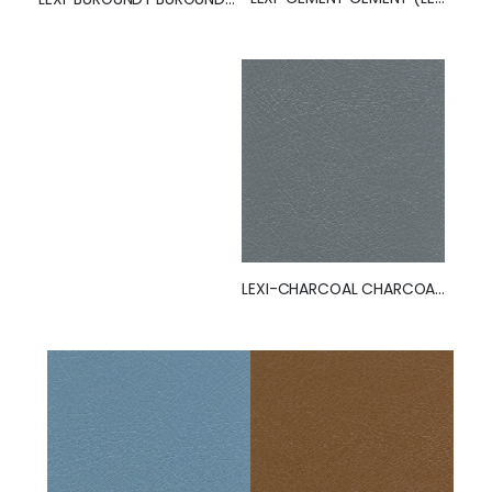
LEXI-CHARCOAL CHARCOAL (LEXI)