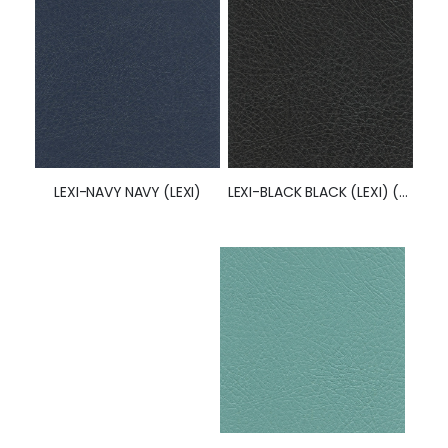
LEXI-BLACK BLACK (LEXI) (50252)
LEXI-NAVY NAVY (LEXI)