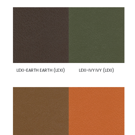
LEXI-IVY IVY (LEXI)
LEXI-EARTH EARTH (LEXI)