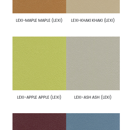
LEXI-MAPLE MAPLE (LEXI)
LEXI-KHAKI KHAKI (LEXI)
LEXI-APPLE APPLE (LEXI)
LEXI-ASH ASH (LEXI)