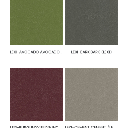
LEXI-AVOCADO AVOCADO (LEXI)
LEXI-BARK BARK (LEXI)
LEXI-CEMENT CEMENT (LEXI)
LEXI-BURGUNDY BURGUNDY (LEXI)