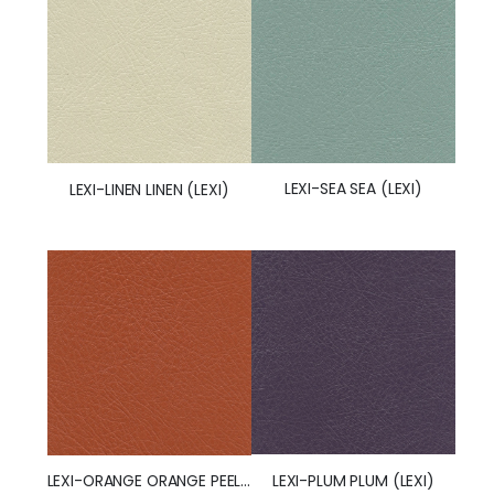
LEXI-SEA SEA (LEXI)
LEXI-LINEN LINEN (LEXI)
LEXI-PLUM PLUM (LEXI)
LEXI-ORANGE ORANGE PEEL (LEXI)