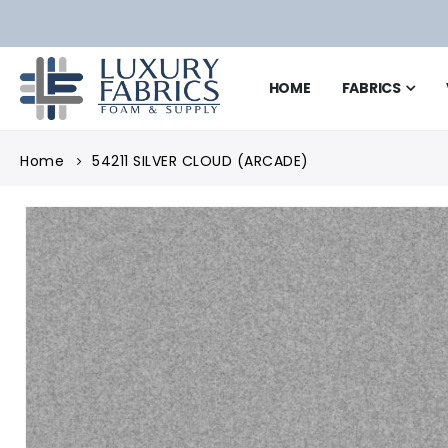
HOME
FABRICS
Home
54211 SILVER CLOUD (ARCADE)
Skip
to
the
end
of
the
images
gallery