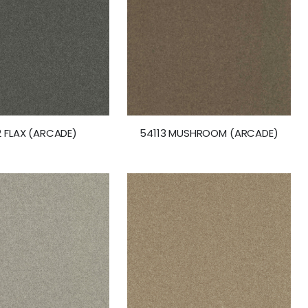
2 FLAX (ARCADE)
54113 MUSHROOM (ARCADE)