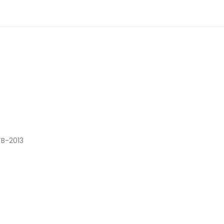
TB-2013