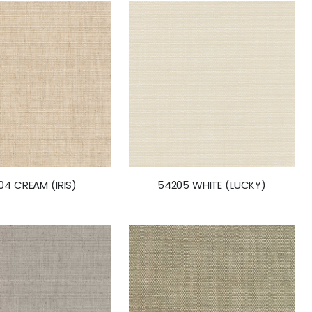
04 CREAM (IRIS)
54205 WHITE (LUCKY)