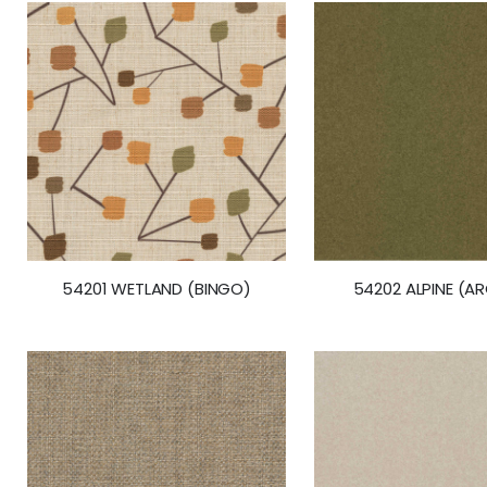
54201 WETLAND (BINGO)
54202 ALPINE (A