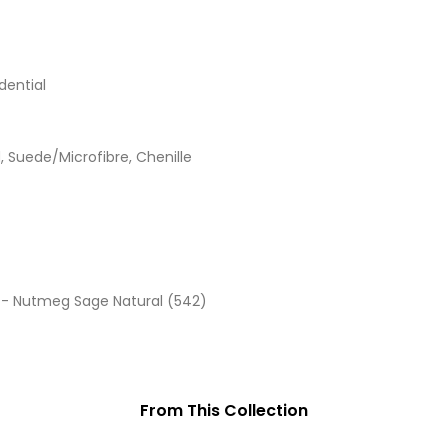
dential
d, Suede/Microfibre, Chenille
 - Nutmeg Sage Natural (542)
From This Collection