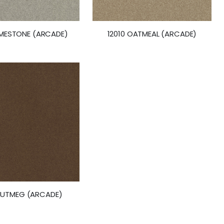
LIMESTONE (ARCADE)
12010 OATMEAL (ARCADE)
 NUTMEG (ARCADE)