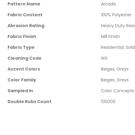
Pattern Name
Arcade
Fabric Content
100% Polyester
Abrasion Rating
Heavy Duty Resi
Fabric Finish
Mill Finish
Fabric Type
Residential, Soli
Cleaning Code
WS
Accent Colors
Beiges, Greys
Color Family
Beiges, Greys
Sampled In
Color Concepts
Double Rubs Count
105000