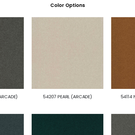
Color Options
ARCADE)
54207 PEARL (ARCADE)
54114