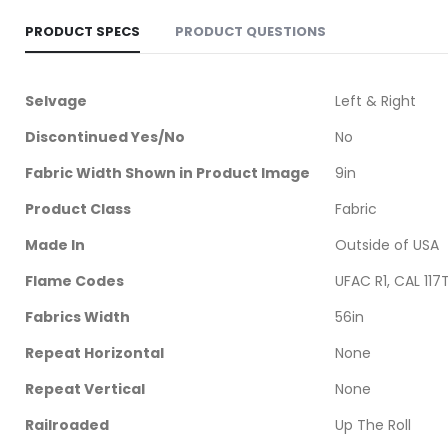
PRODUCT SPECS
PRODUCT QUESTIONS
More
Selvage
Left & Right
Information
Discontinued Yes/No
No
Fabric Width Shown in Product Image
9in
Product Class
Fabric
Made In
Outside of USA
Flame Codes
UFAC R1, CAL 117
Fabrics Width
56in
Repeat Horizontal
None
Repeat Vertical
None
Railroaded
Up The Roll