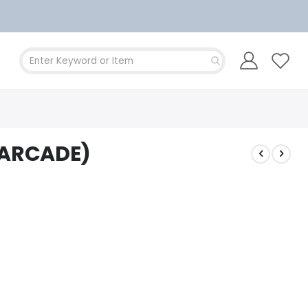
(ARCADE)