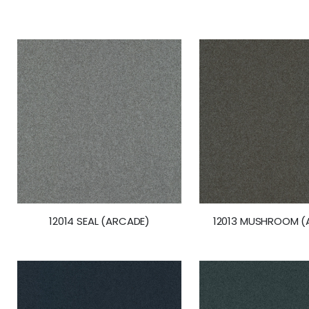
the
beginning
of
the
images
gallery
12014 SEAL (ARCADE)
12013 MUSHROOM (