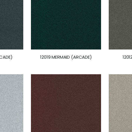
RCADE)
12019 MERMAID (ARCADE)
1201