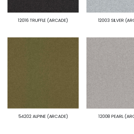
12016 TRUFFLE (ARCADE)
12003 SILVER (A
54202 ALPINE (ARCADE)
12008 PEARL (AR