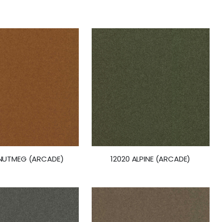
 NUTMEG (ARCADE)
12020 ALPINE (ARCADE)