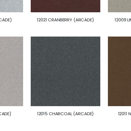
RCADE)
12021 CRANBERRY (ARCADE)
12009 
CADE)
12015 CHARCOAL (ARCADE)
12011