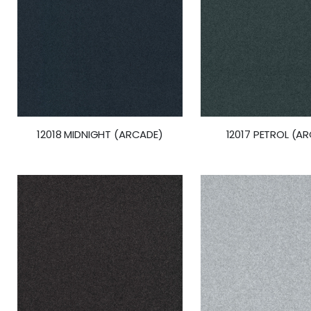
12018 MIDNIGHT (ARCADE)
12017 PETROL (A