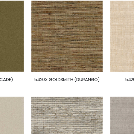
RCADE)
54203 GOLDSMITH (DURANGO)
542