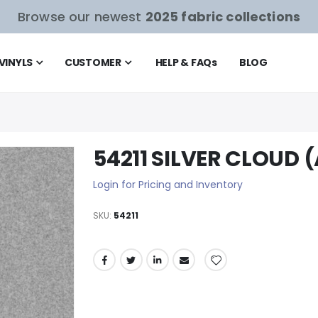
Browse our newest
2025 fabric collections
VINYLS
CUSTOMER
HELP & FAQ
s
BLOG
54211 SILVER CLOUD 
Login for Pricing and Inventory
SKU
54211