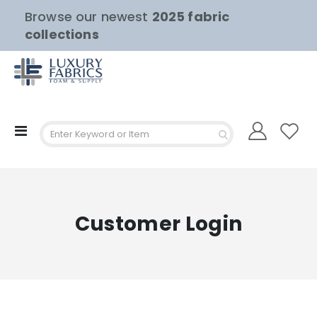
Browse our newest
2025 fabric
collections
Toggle
Nav
Customer Login