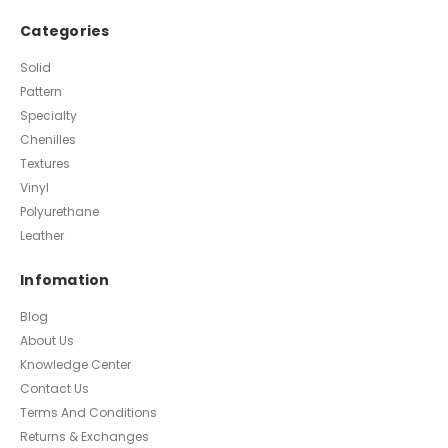
Categories
Solid
Pattern
Specialty
Chenilles
Textures
Vinyl
Polyurethane
Leather
Infomation
Blog
About Us
Knowledge Center
Contact Us
Terms And Conditions
Returns & Exchanges