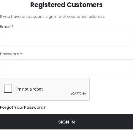
Registered Customers
If you have an account, sign in with your email address.
Email
Password
Forgot Your Password?
SIGN IN