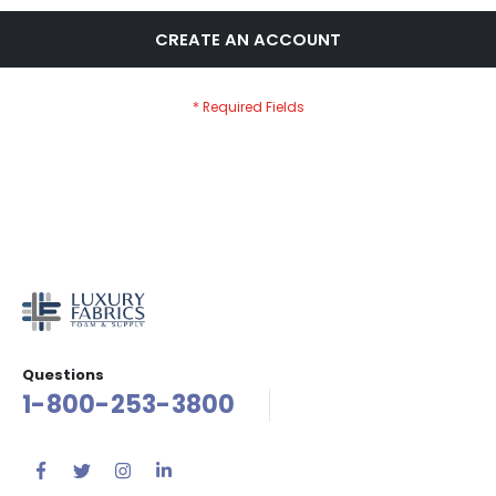
CREATE AN ACCOUNT
Questions
1-800-253-3800