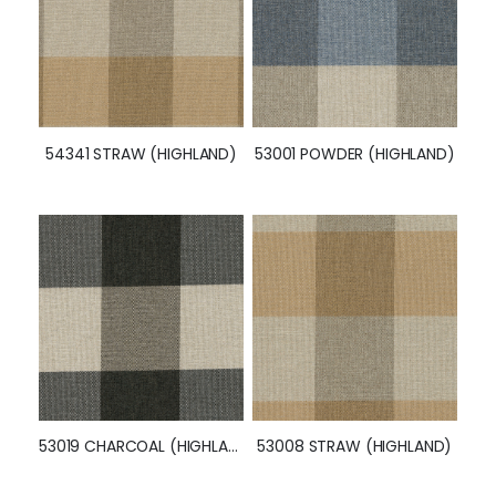
54341 STRAW (HIGHLAND)
53001 POWDER (HIGHLAND)
53019 CHARCOAL (HIGHLAND)
53008 STRAW (HIGHLAND)