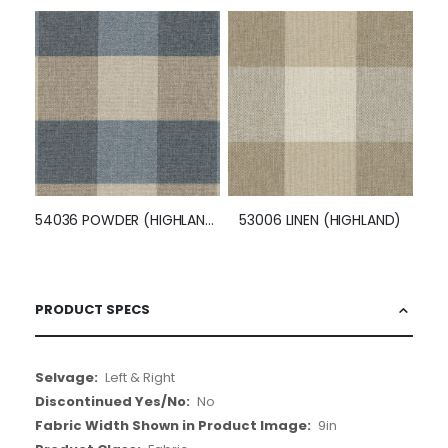
54036 POWDER (HIGHLAND)
53006 LINEN (HIGHLAND)
PRODUCT SPECS
More
Left & Right
Information
No
9in