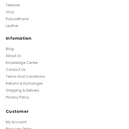
Textures
Vinyl
Polyurethane
Leather
Infomation
Blog
About Us
Knowledge Center
Contact Us
Terms And Conditions
Returns & Exchanges
Shipping & Delivery
Privacy Policy
Customer
My Account
Place an Order