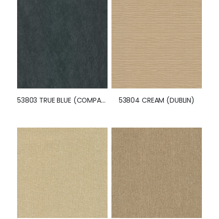
53803 TRUE BLUE (COMPASS)
53804 CREAM (DUBLIN)