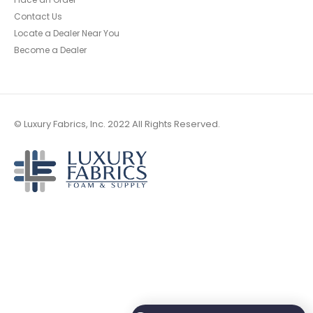
Contact Us
Locate a Dealer Near You
Become a Dealer
© Luxury Fabrics, Inc. 2022 All Rights Reserved.