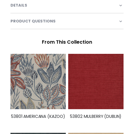
DETAILS
PRODUCT QUESTIONS
From This Collection
53801 AMERICANA (KAZOO)
53802 MULBERRY (DUBLIN)