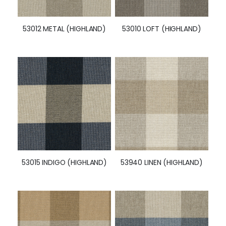
53012 METAL (HIGHLAND)
53010 LOFT (HIGHLAND)
53015 INDIGO (HIGHLAND)
53940 LINEN (HIGHLAND)