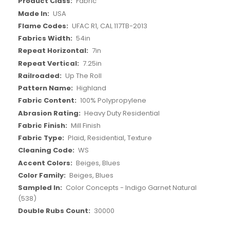
Fabric
USA
UFAC R1, CAL 117TB-2013
54in
7in
7.25in
Up The Roll
Highland
100% Polypropylene
Heavy Duty Residential
Mill Finish
Plaid, Residential, Texture
WS
Beiges, Blues
Beiges, Blues
Color Concepts - Indigo Garnet Natural
(538)
30000