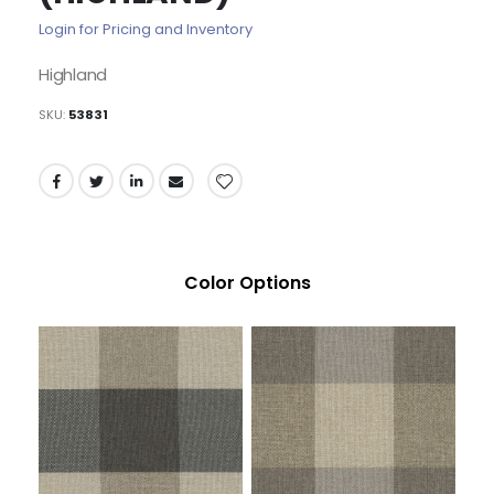
of
Login for Pricing and Inventory
the
images
Highland
gallery
SKU
53831
Color Options