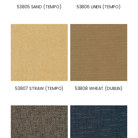
53805 SAND (TEMPO)
53806 LINEN (TEMPO)
53807 STRAW (TEMPO)
53808 WHEAT (DUBLIN)