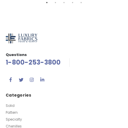
Questions
1-800-253-3800
Categories
Solid
Pattern
Specialty
Chenilles