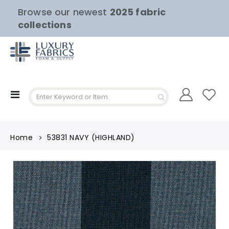
Browse our newest
2025 fabric
collections
Toggle
Nav
Home
53831 NAVY (HIGHLAND)
Skip
to
the
end
of
the