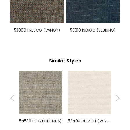
53809 FRESCO (VANOY)
53810 INDIGO (SEBRING)
Similar Styles
54638 PASTEL (POM POM)
54536 FOG (CHORUS)
53404 BLEACH (WALTZ)