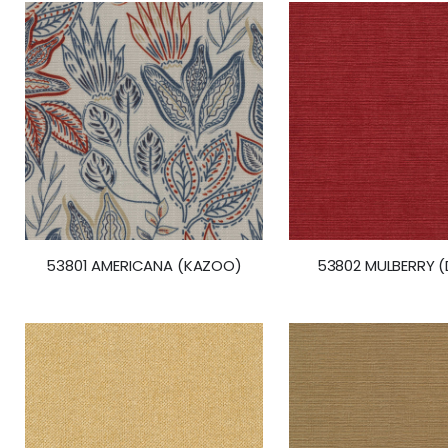
53801 AMERICANA (KAZOO)
53802 MULBERRY (