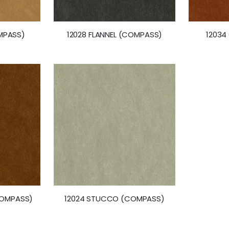
MPASS)
12028 FLANNEL (COMPASS)
12034
COMPASS)
12024 STUCCO (COMPASS)