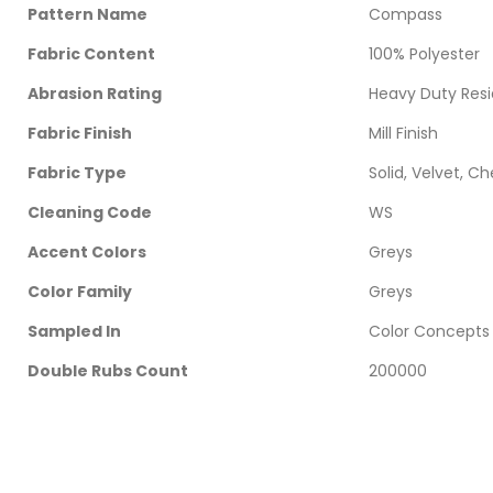
Pattern Name
Compass
Fabric Content
100% Polyester
Abrasion Rating
Heavy Duty Resi
Fabric Finish
Mill Finish
Fabric Type
Solid, Velvet, Ch
Cleaning Code
WS
Accent Colors
Greys
Color Family
Greys
Sampled In
Color Concepts 
Double Rubs Count
200000