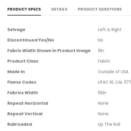
PRODUCT SPECS
DETAILS
PRODUCT QUESTIONS
More
Selvage
Left & Right
Information
Discontinued Yes/No
No
Fabric Width Shown in Product Image
9in
Product Class
Fabric
Made In
Outside of USA
Flame Codes
UFAC R1, CAL 117
Fabrics Width
56in
Repeat Horizontal
None
Repeat Vertical
None
Railroaded
Up The Roll