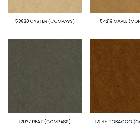
53820 OYSTER (COMPASS)
54219 MAPLE (CO
12027 PEAT (COMPASS)
12035 TOBACCO (