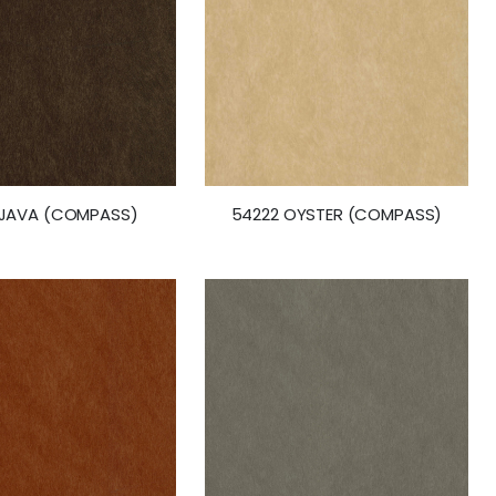
 JAVA (COMPASS)
54222 OYSTER (COMPASS)