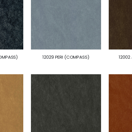
COMPASS)
12029 PERI (COMPASS)
12002