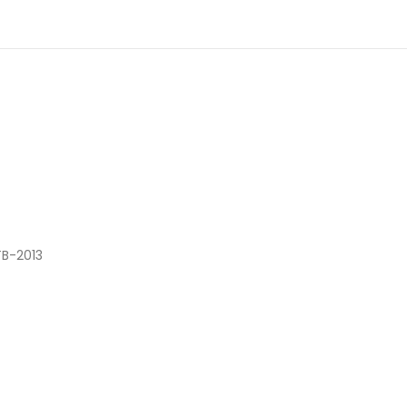
TB-2013