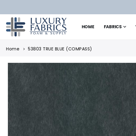
HOME
FABRICS
Home
53803 TRUE BLUE (COMPASS)
Skip
to
the
end
of
the
images
gallery