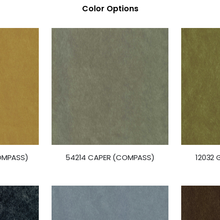
Color Options
OMPASS)
54214 CAPER (COMPASS)
12032