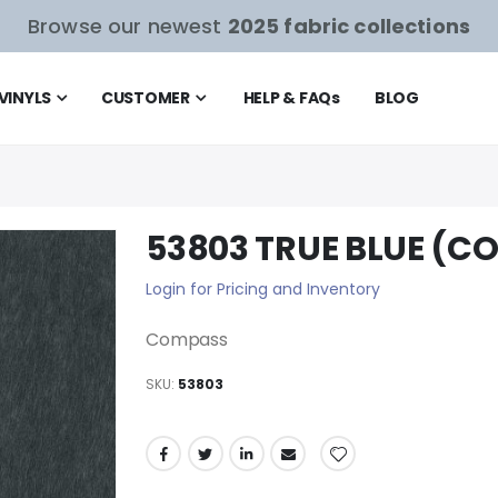
Browse our newest
2025 fabric collections
VINYLS
CUSTOMER
HELP & FAQ
s
BLOG
53803 TRUE BLUE (C
Login for Pricing and Inventory
Compass
SKU
53803