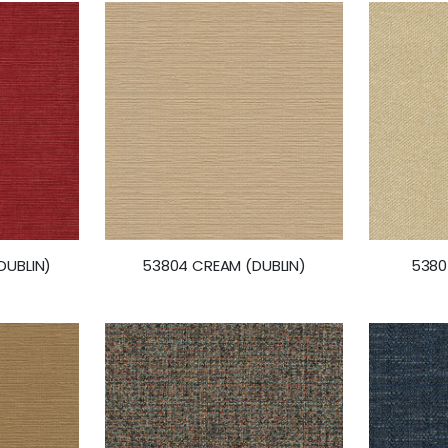
DUBLIN)
53804 CREAM (DUBLIN)
5380