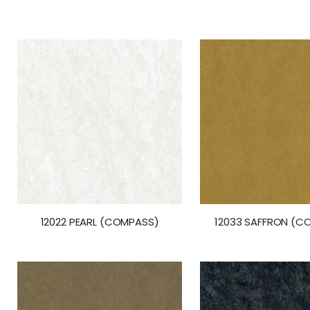
the
beginning
of
the
images
gallery
12022 PEARL (COMPASS)
12033 SAFFRON (C