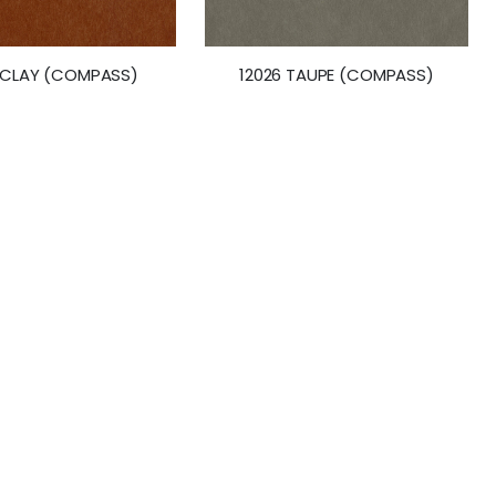
 CLAY (COMPASS)
12026 TAUPE (COMPASS)