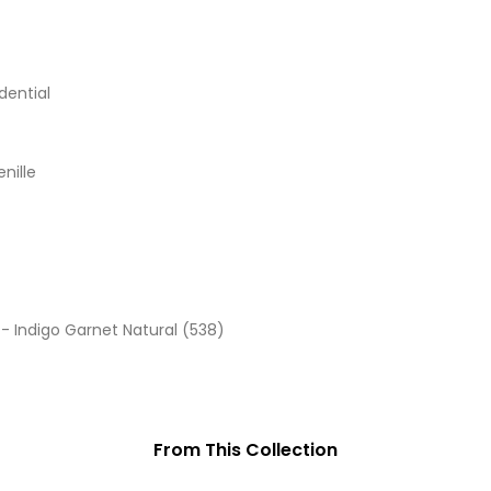
dential
enille
- Indigo Garnet Natural (538)
From This Collection