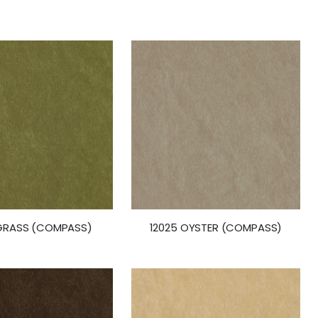
 GRASS (COMPASS)
12025 OYSTER (COMPASS)