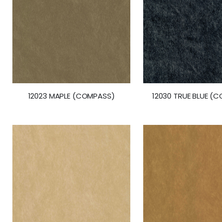
12023 MAPLE (COMPASS)
12030 TRUE BLUE (