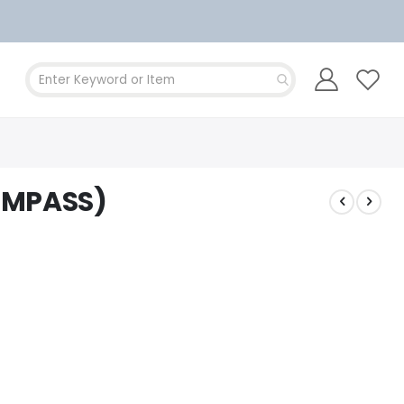
OMPASS)