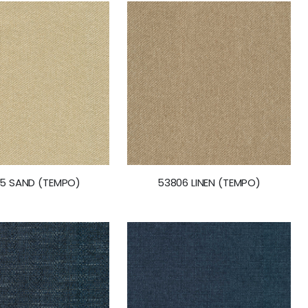
5 SAND (TEMPO)
53806 LINEN (TEMPO)