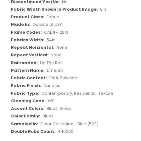
More
No
Information
8in
Fabric
Outside of USA
CAL 117-2013
54in
None
None
Up The Roll
Limerick
100% Polyester
Nanolux
Contemporary, Residential, Texture
WS
Blues, Greys
Blues
Color Collection - Blue (523)
440000