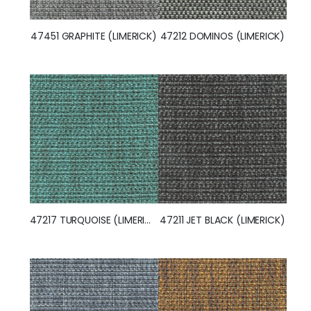
47451 GRAPHITE (LIMERICK)
47212 DOMINOS (LIMERICK)
47217 TURQUOISE (LIMERICK)
47211 JET BLACK (LIMERICK)