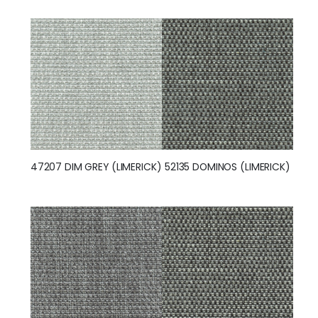
47207 DIM GREY (LIMERICK)
52135 DOMINOS (LIMERICK)