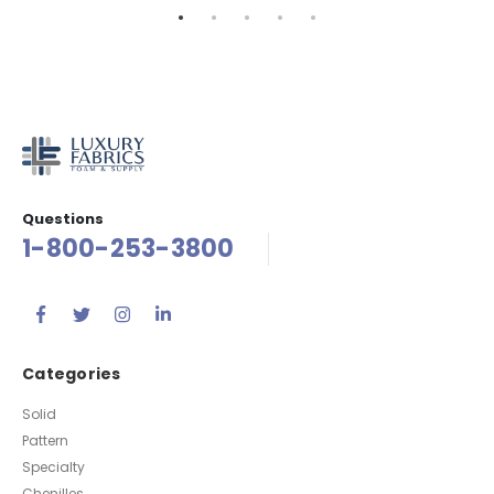
Questions
1-800-253-3800
Categories
Solid
Pattern
Specialty
Chenilles