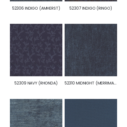
52306 INDIGO (AMHERST)
52307 INDIGO (RINGO)
52309 NAVY (RHONDA)
52310 MIDNIGHT (MERRIMAN)