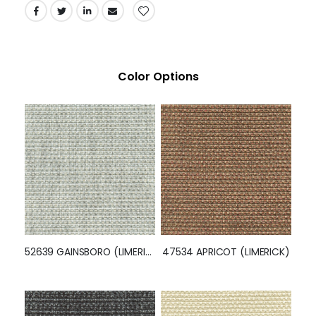
Color Options
52639 GAINSBORO (LIMERICK)
47534 APRICOT (LIMERICK)