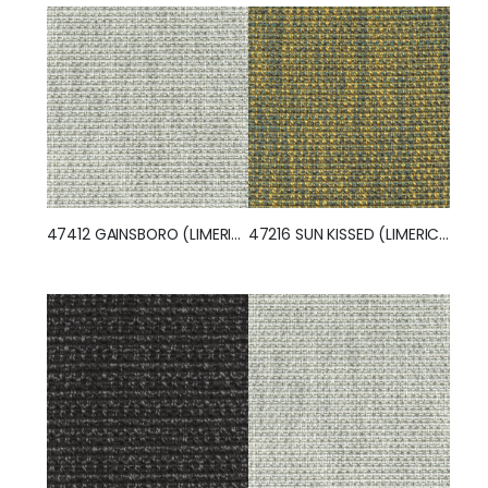
47412 GAINSBORO (LIMERICK)
47216 SUN KISSED (LIMERICK)