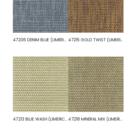
47206 DENIM BLUE (LIMERICK)
47215 GOLD TWIST (LIMERICK)
47213 BLUE WASH (LIMERICK)
47218 MINERAL MIX (LIMERICK)