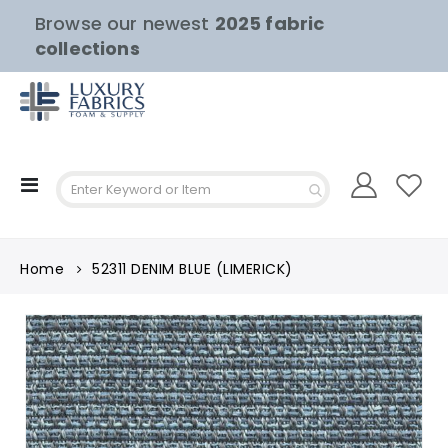
Browse our newest
2025 fabric
collections
Toggle
Nav
Home
52311 DENIM BLUE (LIMERICK)
Skip
to
the
end
of
the