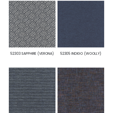
52303 SAPPHIRE (VERONA)
52305 INDIGO (WOOLLY)