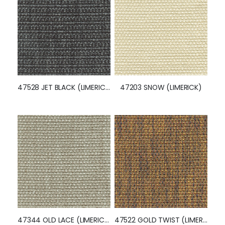
47528 JET BLACK (LIMERICK)
47203 SNOW (LIMERICK)
47344 OLD LACE (LIMERICK)
47522 GOLD TWIST (LIMERICK)