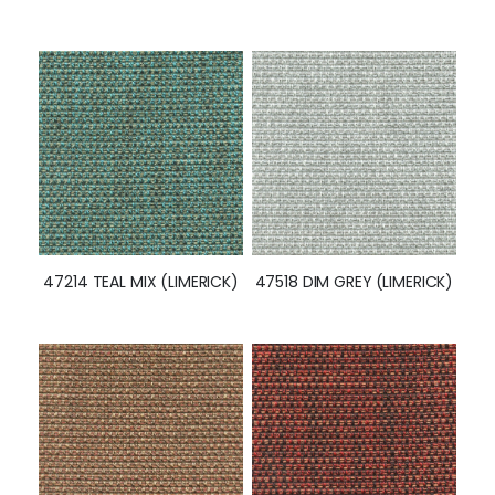
47214 TEAL MIX (LIMERICK)
47518 DIM GREY (LIMERICK)