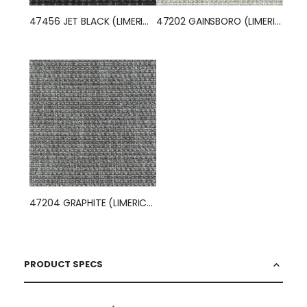
47456 JET BLACK (LIMERICK)
47202 GAINSBORO (LIMERICK)
47204 GRAPHITE (LIMERICK)
PRODUCT SPECS