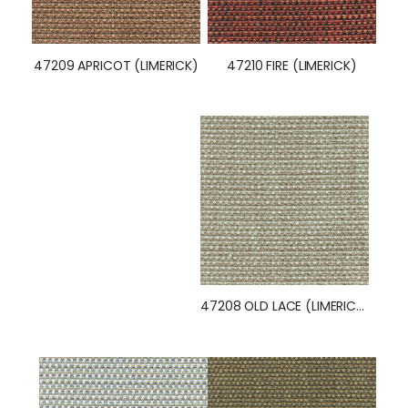
47210 FIRE (LIMERICK)
47209 APRICOT (LIMERICK)
47208 OLD LACE (LIMERICK)