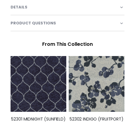
DETAILS
PRODUCT QUESTIONS
From This Collection
52301 MIDNIGHT (SUNFIELD)
52302 INDIGO (FRUITPORT)