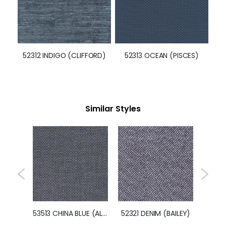
52312 INDIGO (CLIFFORD)
52313 OCEAN (PISCES)
Similar Styles
52344 NAVY (IMPERIAL)
53513 CHINA BLUE (ALLURE)
52321 DENIM (BAILEY)