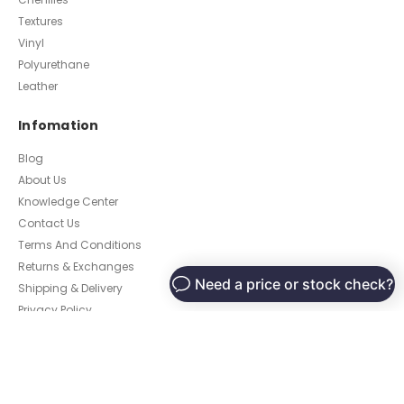
Textures
Vinyl
Polyurethane
Leather
Infomation
Blog
About Us
Knowledge Center
Contact Us
Terms And Conditions
Returns & Exchanges
Shipping & Delivery
Privacy Policy
Customer
My Account