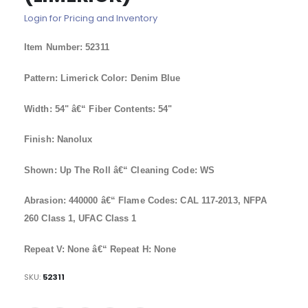
of
Login for Pricing and Inventory
the
images
Item Number: 52311
gallery
Pattern: Limerick Color: Denim Blue
Width: 54" â€“ Fiber Contents: 54"
Finish: Nanolux
Shown: Up The Roll â€“ Cleaning Code: WS
Abrasion: 440000 â€“ Flame Codes: CAL 117-2013, NFPA
260 Class 1, UFAC Class 1
Repeat V: None â€“ Repeat H: None
SKU
52311