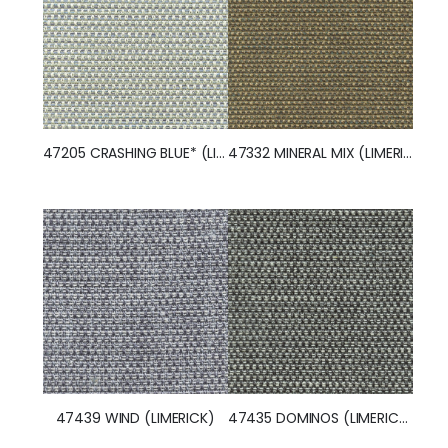
47205 CRASHING BLUE* (LIMERICK)
47332 MINERAL MIX (LIMERICK)
47439 WIND (LIMERICK)
47435 DOMINOS (LIMERICK)