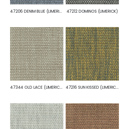
47206 DENIM BLUE (LIMERICK)
47212 DOMINOS (LIMERICK)
47344 OLD LACE (LIMERICK)
47216 SUN KISSED (LIMERICK)