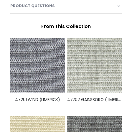
PRODUCT QUESTIONS
From This Collection
47201 WIND (LIMERICK)
47202 GAINSBORO (LIMERICK)