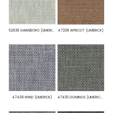
52639 GAINSBORO (LIMERICK)
47209 APRICOT (LIMERICK)
47439 WIND (LIMERICK)
47435 DOMINOS (LIMERICK)