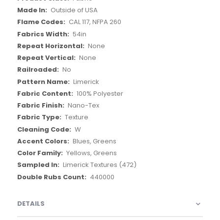
Outside of USA
CAL 117, NFPA 260
54in
None
None
No
Limerick
100% Polyester
Nano-Tex
Texture
W
Blues, Greens
Yellows, Greens
Limerick Textures (472)
440000
DETAILS