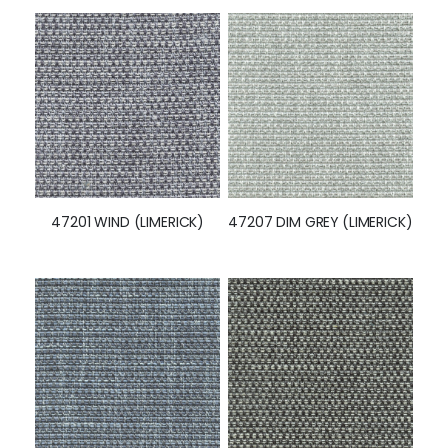
47201 WIND (LIMERICK)
47207 DIM GREY (LIMERICK)