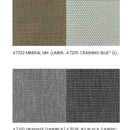
47332 MINERAL MIX (LIMERICK)
47205 CRASHING BLUE* (LIMERICK)
47451 GRAPHITE (LIMERICK)
47528 JET BLACK (LIMERICK)