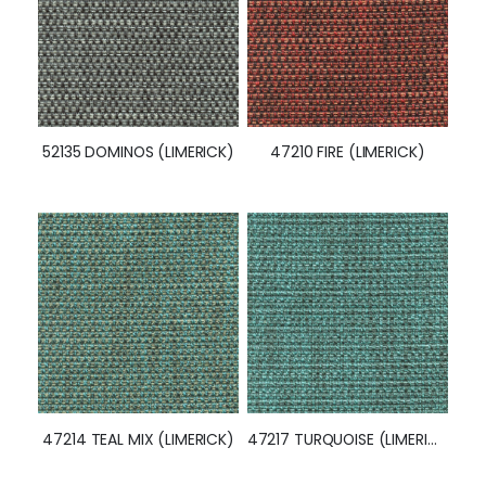
52135 DOMINOS (LIMERICK)
47210 FIRE (LIMERICK)
47214 TEAL MIX (LIMERICK)
47217 TURQUOISE (LIMERICK)