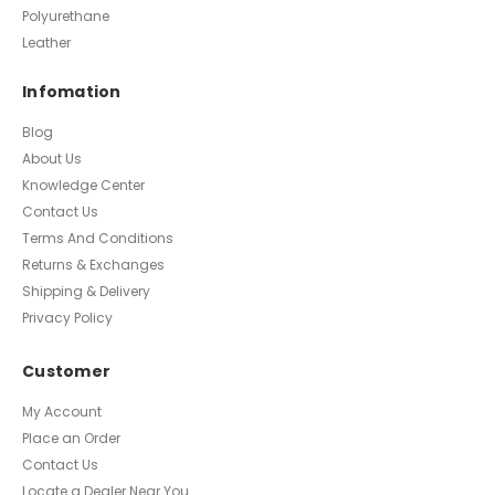
Polyurethane
Leather
Infomation
Blog
About Us
Knowledge Center
Contact Us
Terms And Conditions
Returns & Exchanges
Shipping & Delivery
Privacy Policy
Customer
My Account
Place an Order
Contact Us
Locate a Dealer Near You