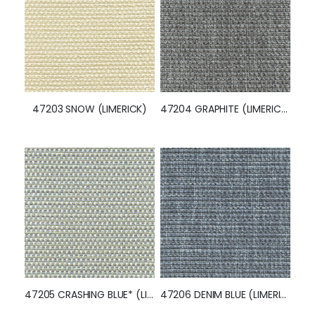
47203 SNOW (LIMERICK)
47204 GRAPHITE (LIMERICK)
47205 CRASHING BLUE* (LIMERICK)
47206 DENIM BLUE (LIMERICK)