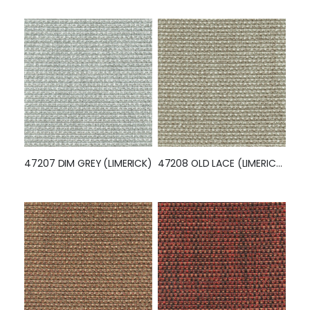
47207 DIM GREY (LIMERICK)
47208 OLD LACE (LIMERICK)