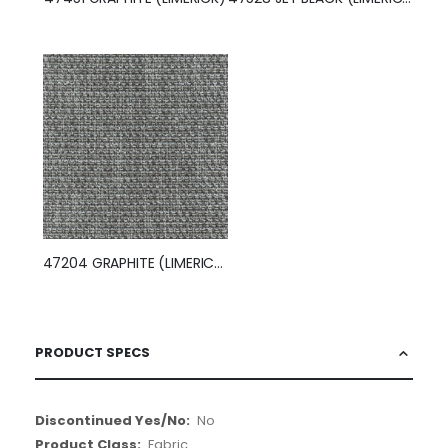
47204 GRAPHITE (LIMERICK)
PRODUCT SPECS
More
No
Information
Fabric