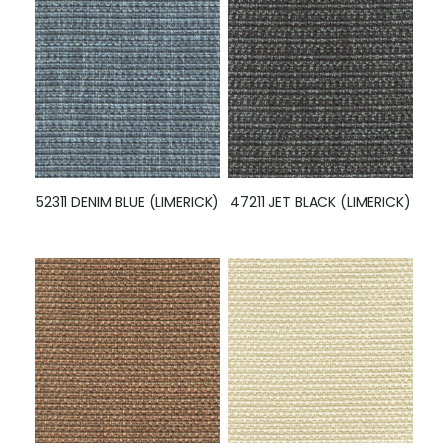
52311 DENIM BLUE (LIMERICK)
47211 JET BLACK (LIMERICK)