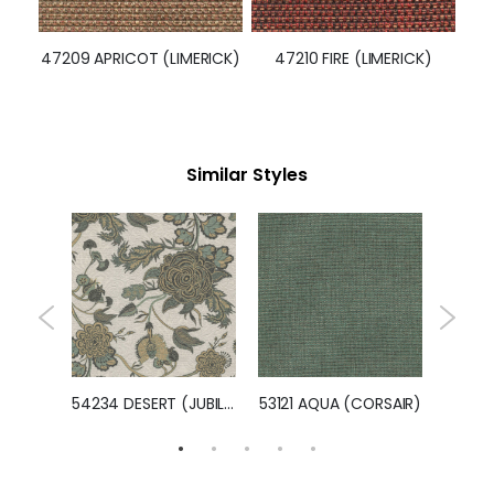
47210 FIRE (LIMERICK)
47209 APRICOT (LIMERICK)
Similar Styles
54401 MISTY GREEN (MEADOW)
54234 DESERT (JUBILEE)
53121 AQUA (CORSAIR)