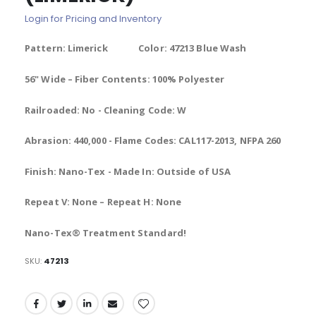
of
Login for Pricing and Inventory
the
images
Pattern: Limerick Color: 47213 Blue Wash
gallery
56" Wide – Fiber Contents: 100% Polyester
Railroaded: No - Cleaning Code: W
Abrasion: 440,000 - Flame Codes: CAL117-2013, NFPA 260
Finish: Nano-Tex - Made In: Outside of USA
Repeat V: None – Repeat H: None
Nano-Tex® Treatment Standard!
SKU
47213