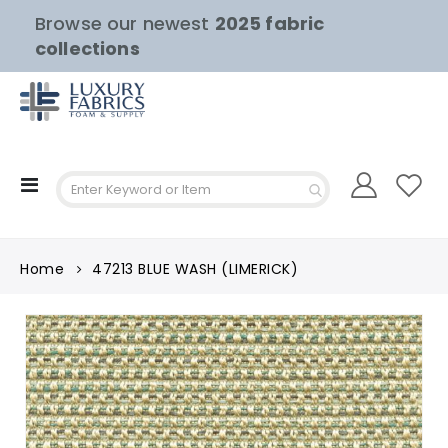
Browse our newest
2025 fabric
collections
Toggle
Nav
Home
47213 BLUE WASH (LIMERICK)
Skip
to
the
end
of
the