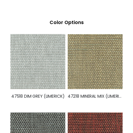
Color Options
47518 DIM GREY (LIMERICK)
47218 MINERAL MIX (LIMERICK)