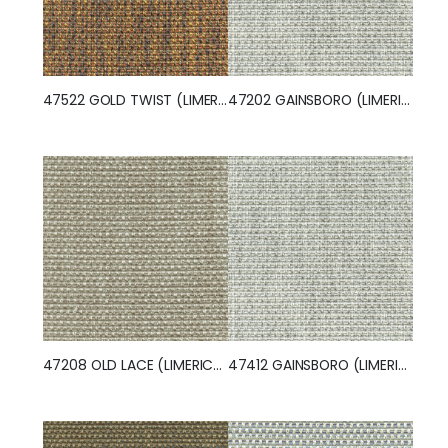
47522 GOLD TWIST (LIMERICK)
47202 GAINSBORO (LIMERICK)
47208 OLD LACE (LIMERICK)
47412 GAINSBORO (LIMERICK)