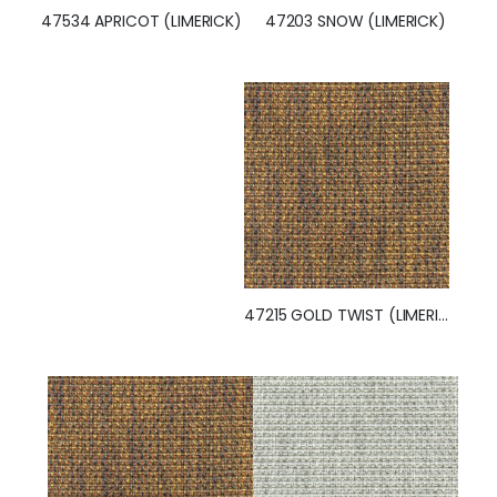
47203 SNOW (LIMERICK)
47534 APRICOT (LIMERICK)
47215 GOLD TWIST (LIMERICK)