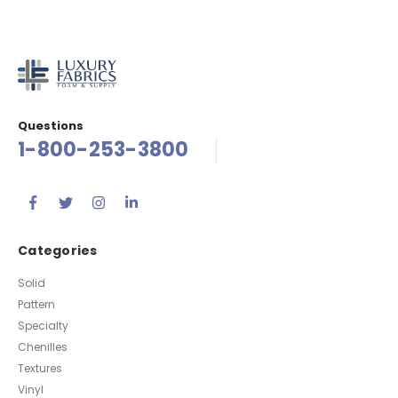
Questions
1-800-253-3800
Categories
Solid
Pattern
Specialty
Chenilles
Textures
Vinyl