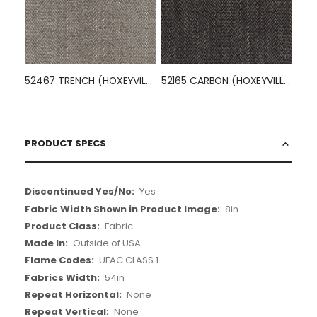
52467 TRENCH (HOXEYVILLE)
52165 CARBON (HOXEYVILLE)
PRODUCT SPECS
More
Yes
Information
8in
Fabric
Outside of USA
UFAC CLASS 1
54in
None
None