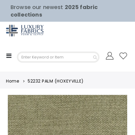
Browse our newest
2025 fabric
collections
Toggle
Nav
Home
52232 PALM (HOXEYVILLE)
Skip
to
the
end
of
the