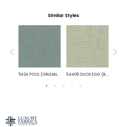
Similar Styles
11814 OLIVE GREEN (KEATING)
11424 POOL (ORLEANS)
54409 DUCK EGG (BRAVO)