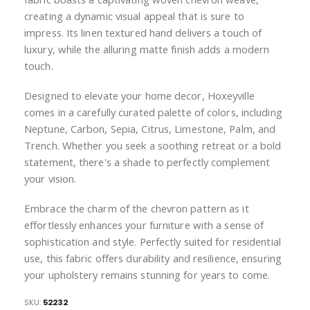
creating a dynamic visual appeal that is sure to
impress. Its linen textured hand delivers a touch of
luxury, while the alluring matte finish adds a modern
touch.
Designed to elevate your home decor, Hoxeyville
comes in a carefully curated palette of colors, including
Neptune, Carbon, Sepia, Citrus, Limestone, Palm, and
Trench. Whether you seek a soothing retreat or a bold
statement, there's a shade to perfectly complement
your vision.
Embrace the charm of the chevron pattern as it
effortlessly enhances your furniture with a sense of
sophistication and style. Perfectly suited for residential
use, this fabric offers durability and resilience, ensuring
your upholstery remains stunning for years to come.
SKU
52232