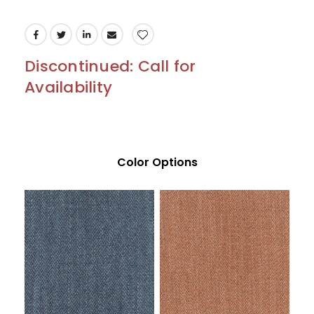
Discontinued: Call for
Availability
Color Options