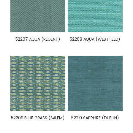
52207 AQUA (REGENT)
52208 AQUA (WESTFIELD)
52209 BLUE GRASS (SALEM)
52210 SAPPHIRE (DUBLIN)