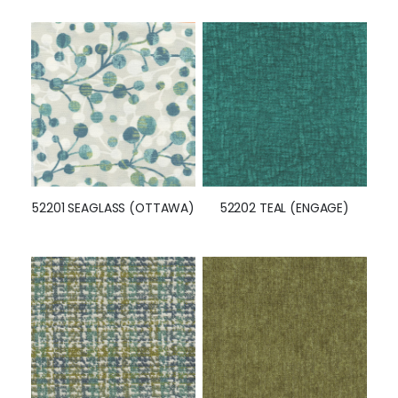
52201 SEAGLASS (OTTAWA)
52202 TEAL (ENGAGE)