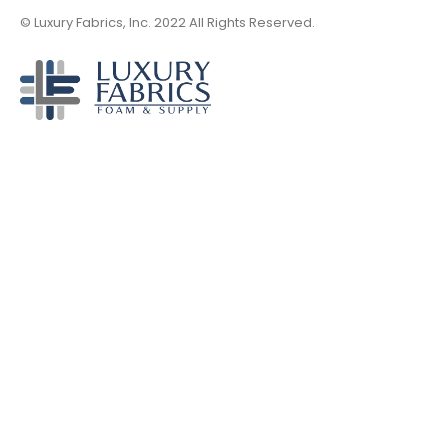
© Luxury Fabrics, Inc. 2022 All Rights Reserved.