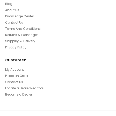
Blog
About Us
Knowledge Center
Contact Us
Terms And Conditions
Returns & Exchanges
Shipping & Delivery
Privacy Policy
Customer
My Account
Place an Order
Contact Us
Locate a Dealer Near You
Become a Dealer