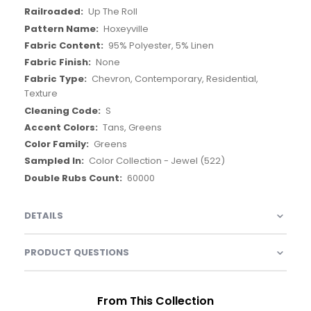
Up The Roll
Hoxeyville
95% Polyester, 5% Linen
None
Chevron, Contemporary, Residential,
Texture
S
Tans, Greens
Greens
Color Collection - Jewel (522)
60000
DETAILS
PRODUCT QUESTIONS
From This Collection