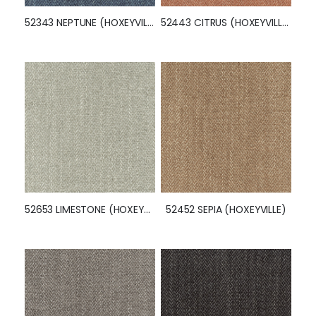
52343 NEPTUNE (HOXEYVILLE)
52443 CITRUS (HOXEYVILLE)
52653 LIMESTONE (HOXEYVILLE)
52452 SEPIA (HOXEYVILLE)