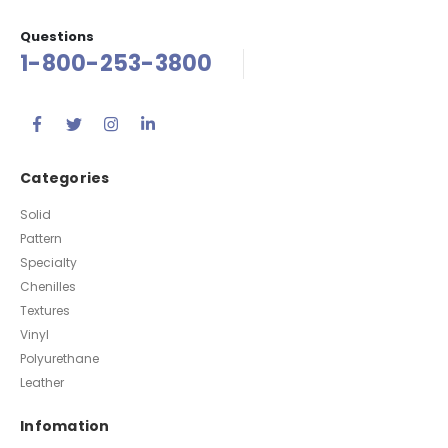
Questions
1-800-253-3800
Categories
Solid
Pattern
Specialty
Chenilles
Textures
Vinyl
Polyurethane
Leather
Infomation