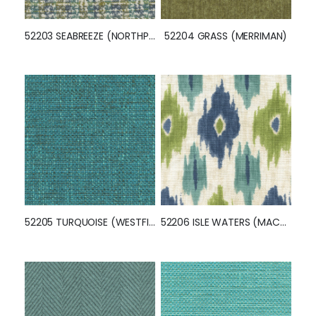
52203 SEABREEZE (NORTHPORT)
52204 GRASS (MERRIMAN)
52205 TURQUOISE (WESTFIELD)
52206 ISLE WATERS (MACOMB)