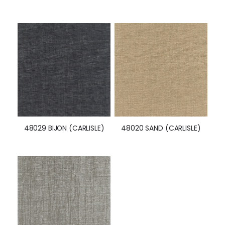
48029 BIJON (CARLISLE)
48020 SAND (CARLISLE)