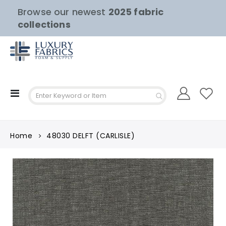
Browse our newest
2025 fabric
collections
Toggle
Nav
Home
48030 DELFT (CARLISLE)
Skip
to
the
end
of
the