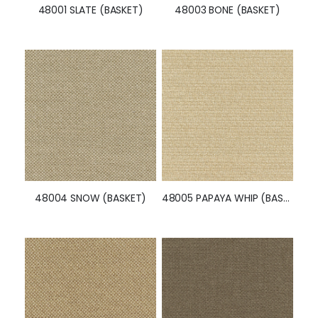
48008 PAPRIKA (BASKET)
48009 CRIMSON (BASKET)
48010 ORCHID (BASKET)
48011 MIDNIGHT (BASKET)
Similar Styles