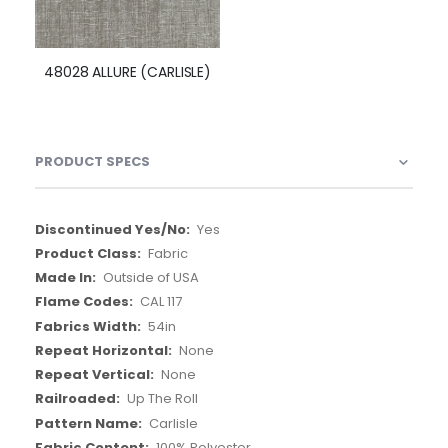
48028 ALLURE (CARLISLE)
PRODUCT SPECS
More
Yes
Information
Fabric
Outside of USA
CAL 117
54in
None
None
Up The Roll
Carlisle
100% Polyester