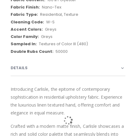
Nano-Tex
Residential, Texture
W-S
Greys
Greys
Textures of Color III (480)
50000
DETAILS
PRODUCT QUESTIONS
From This Collection