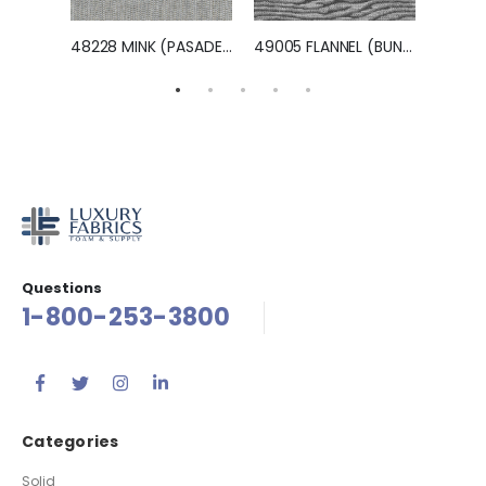
Terms And Conditions
Returns & Exchanges
Shipping & Delivery
Privacy Policy
Customer
My Account
Place an Order
Contact Us
Locate a Dealer Near You
Become a Dealer
© Luxury Fabrics, Inc. 2022 All Rights Reserved.