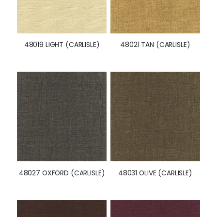
48019 LIGHT (CARLISLE)
48021 TAN (CARLISLE)
48027 OXFORD (CARLISLE)
48031 OLIVE (CARLISLE)