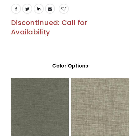
Discontinued: Call for
Availability
Color Options