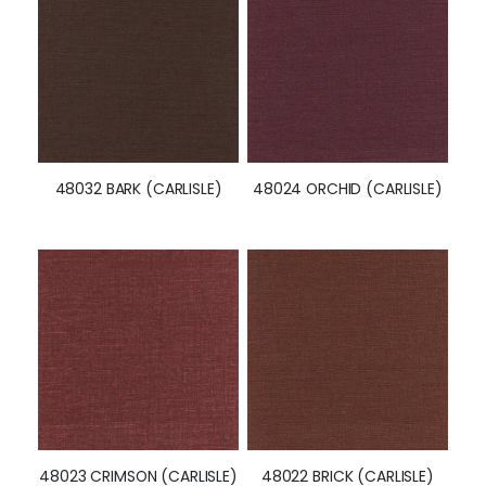
48032 BARK (CARLISLE)
48024 ORCHID (CARLISLE)
48023 CRIMSON (CARLISLE)
48022 BRICK (CARLISLE)