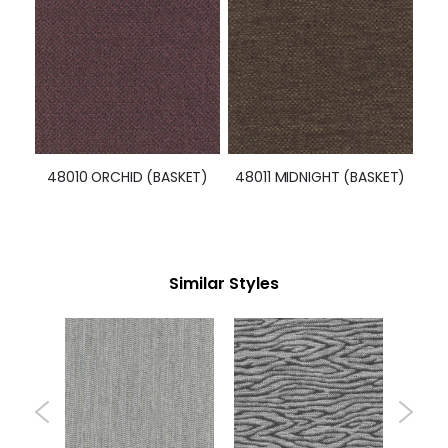
Categories
Solid
Pattern
Specialty
Chenilles
Textures
Vinyl
Polyurethane
Leather
Infomation
Blog
About Us
Knowledge Center
Contact Us