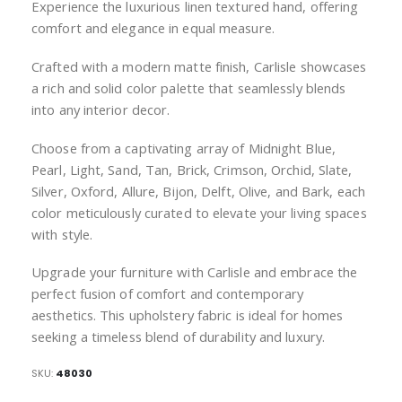
Experience the luxurious linen textured hand, offering
comfort and elegance in equal measure.
Crafted with a modern matte finish, Carlisle showcases
a rich and solid color palette that seamlessly blends
into any interior decor.
Choose from a captivating array of Midnight Blue,
Pearl, Light, Sand, Tan, Brick, Crimson, Orchid, Slate,
Silver, Oxford, Allure, Bijon, Delft, Olive, and Bark, each
color meticulously curated to elevate your living spaces
with style.
Upgrade your furniture with Carlisle and embrace the
perfect fusion of comfort and contemporary
aesthetics. This upholstery fabric is ideal for homes
seeking a timeless blend of durability and luxury.
SKU
48030