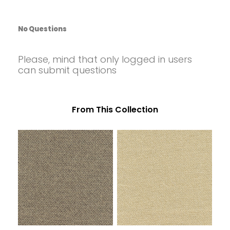
48006 GOLD (BASKET)
48007 CORNSTALK (BASKET)