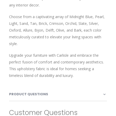
48001 SLATE (BASKET)
48003 BONE (BASKET)
48004 SNOW (BASKET)
48005 PAPAYA WHIP (BASKET)