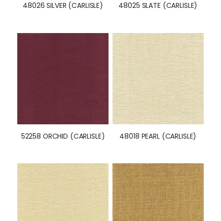
48026 SILVER (CARLISLE)
48025 SLATE (CARLISLE)
52258 ORCHID (CARLISLE)
48018 PEARL (CARLISLE)