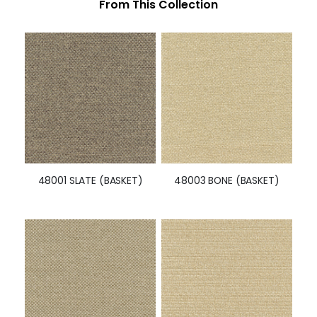
From This Collection
48001 SLATE (BASKET)
48003 BONE (BASKET)