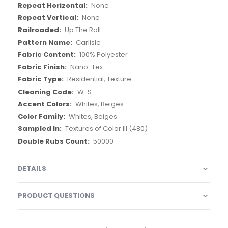
None
None
Up The Roll
Carlisle
100% Polyester
Nano-Tex
Residential, Texture
W-S
Whites, Beiges
Whites, Beiges
Textures of Color III (480)
50000
DETAILS
PRODUCT QUESTIONS