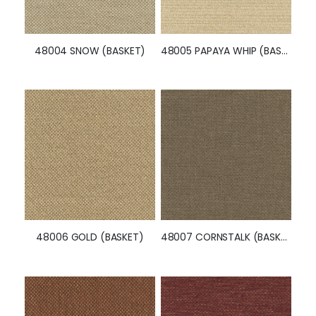
48004 SNOW (BASKET)
48005 PAPAYA WHIP (BASKET)
48006 GOLD (BASKET)
48007 CORNSTALK (BASKET)