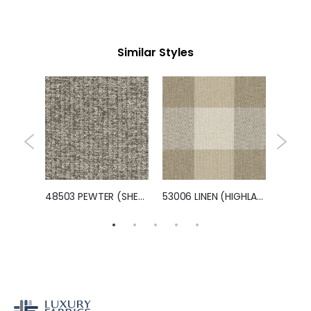
Similar Styles
46801 BONDFIRE (EVERMAN)
48503 PEWTER (SHEPARD)
53006 LINEN (HIGHLAND)