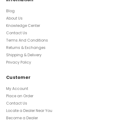
Blog
About Us
Knowledge Center
Contact Us
Terms And Conditions
Returns & Exchanges
Shipping & Delivery
Privacy Policy
Customer
My Account
Place an Order
Contact Us
Locate a Dealer Near You
Become a Dealer