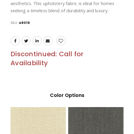
aesthetics. This upholstery fabric is ideal for homes
seeking a timeless blend of durability and luxury.
SKU
48019
Discontinued: Call for
Availability
Color Options