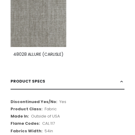
48028 ALLURE (CARLISLE)
PRODUCT SPECS
More
Yes
Information
Fabric
Outside of USA
CAL 117
54in