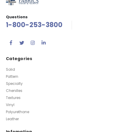
Questions
1-800-253-3800
Categories
Solid
Pattern
Specialty
Chenilles
Textures
Vinyl
Polyurethane
Leather
Infomation