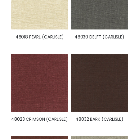
48018 PEARL (CARLISLE)
48030 DELFT (CARLISLE)
48023 CRIMSON (CARLISLE)
48032 BARK (CARLISLE)