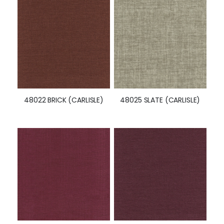
48022 BRICK (CARLISLE)
48025 SLATE (CARLISLE)