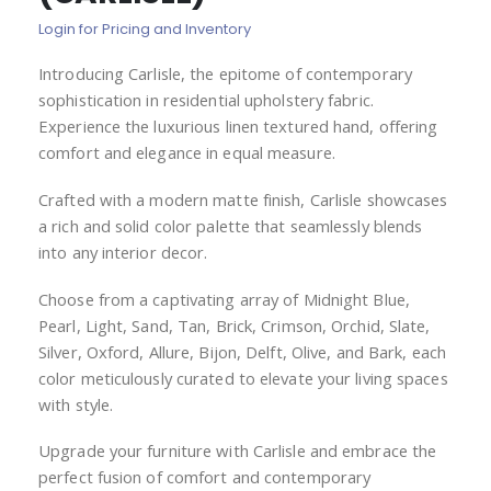
of
Login for Pricing and Inventory
the
images
Introducing Carlisle, the epitome of contemporary
gallery
sophistication in residential upholstery fabric.
Experience the luxurious linen textured hand, offering
comfort and elegance in equal measure.
Crafted with a modern matte finish, Carlisle showcases
a rich and solid color palette that seamlessly blends
into any interior decor.
Choose from a captivating array of Midnight Blue,
Pearl, Light, Sand, Tan, Brick, Crimson, Orchid, Slate,
Silver, Oxford, Allure, Bijon, Delft, Olive, and Bark, each
color meticulously curated to elevate your living spaces
with style.
Upgrade your furniture with Carlisle and embrace the
perfect fusion of comfort and contemporary