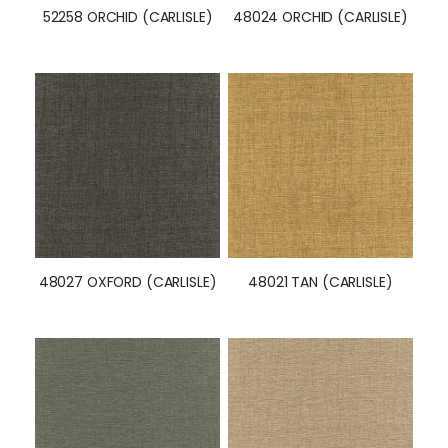
52258 ORCHID (CARLISLE)
48024 ORCHID (CARLISLE)
48027 OXFORD (CARLISLE)
48021 TAN (CARLISLE)