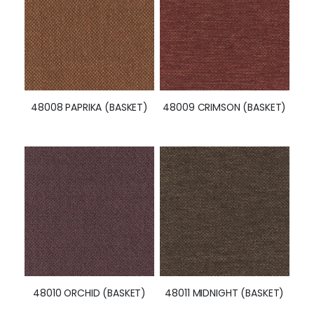
48008 PAPRIKA (BASKET)
48009 CRIMSON (BASKET)
48010 ORCHID (BASKET)
48011 MIDNIGHT (BASKET)