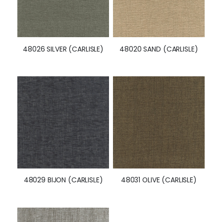
48026 SILVER (CARLISLE)
48020 SAND (CARLISLE)
48029 BIJON (CARLISLE)
48031 OLIVE (CARLISLE)