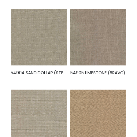
54904 SAND DOLLAR (STELLAR)
54905 LIMESTONE (BRAVO)