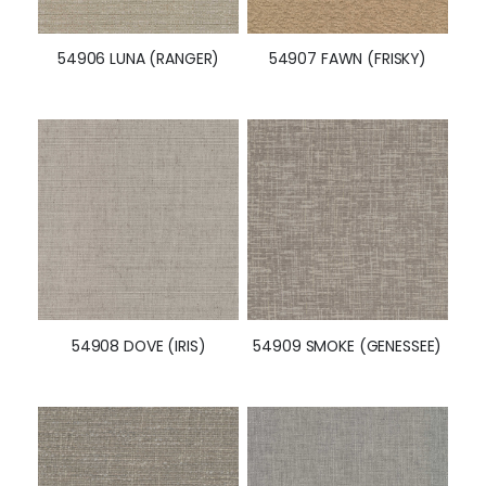
54906 LUNA (RANGER)
54907 FAWN (FRISKY)
54908 DOVE (IRIS)
54909 SMOKE (GENESSEE)