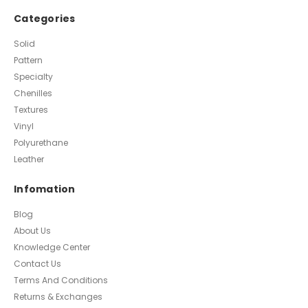
Categories
Solid
Pattern
Specialty
Chenilles
Textures
Vinyl
Polyurethane
Leather
Infomation
Blog
About Us
Knowledge Center
Contact Us
Terms And Conditions
Returns & Exchanges