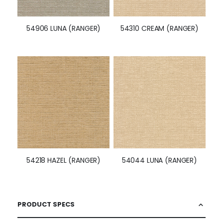
54906 LUNA (RANGER)
54310 CREAM (RANGER)
54218 HAZEL (RANGER)
54044 LUNA (RANGER)
PRODUCT SPECS