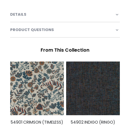
DETAILS
PRODUCT QUESTIONS
From This Collection
54901 CRIMSON (TIMELESS)
54902 INDIGO (RINGO)