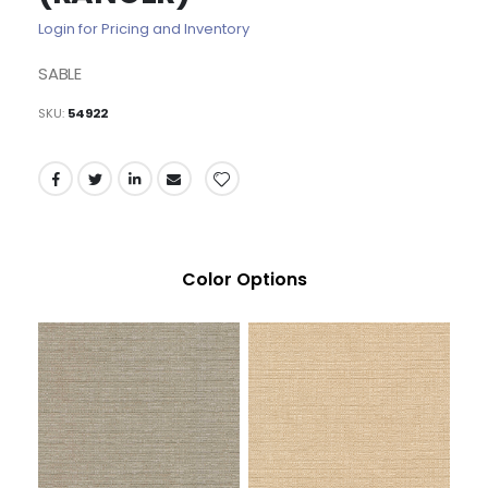
of
Login for Pricing and Inventory
the
images
SABLE
gallery
SKU
54922
Color Options