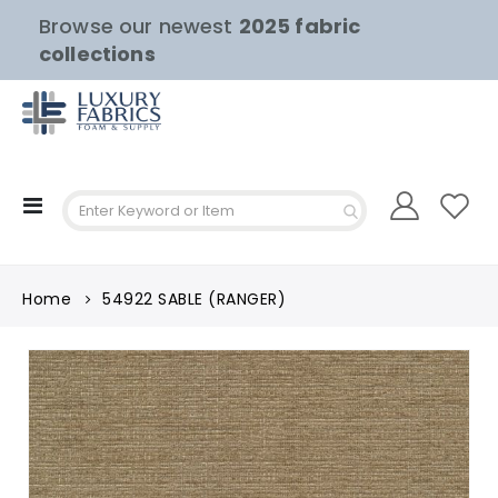
Browse our newest
2025 fabric
collections
Toggle
Nav
Home
54922 SABLE (RANGER)
Skip
to
the
end
of
the