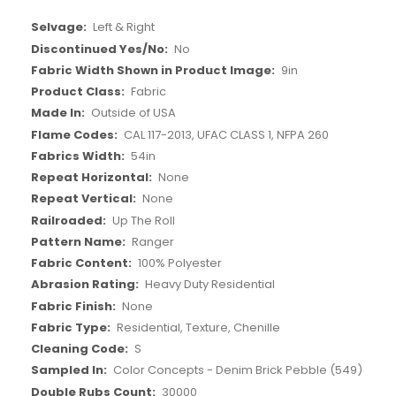
More
Left & Right
Information
No
9in
Fabric
Outside of USA
CAL 117-2013, UFAC CLASS 1, NFPA 260
54in
None
None
Up The Roll
Ranger
100% Polyester
Heavy Duty Residential
None
Residential, Texture, Chenille
S
Color Concepts - Denim Brick Pebble (549)
30000