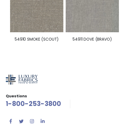
54910 SMOKE (SCOUT)
54911 DOVE (BRAVO)
Questions
1-800-253-3800