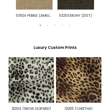
47825 NAVY (PORTMORE)
53924 PEBBLE (AMELIA)
53253 EBONY (ZEST)
Luxury Custom Prints
12004 (SNOW LEOPARD)
12005 (CHEETHA)