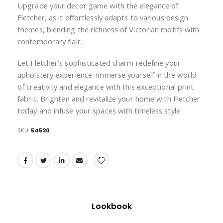
Upgrade your decor game with the elegance of
Fletcher, as it effortlessly adapts to various design
themes, blending the richness of Victorian motifs with
contemporary flair.
Let Fletcher's sophisticated charm redefine your
upholstery experience. Immerse yourself in the world
of creativity and elegance with this exceptional print
fabric. Brighten and revitalize your home with Fletcher
today and infuse your spaces with timeless style.
SKU
54520
Lookbook