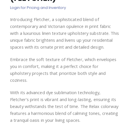
of
Login for Pricing and Inventory
the
images
Introducing Fletcher, a sophisticated blend of
gallery
contemporary and Victorian opulence in print fabric
with a luxurious linen texture upholstery substrate. This
unique fabric brightens and livens up your residential
spaces with its ornate print and detailed design.
Embrace the soft texture of Fletcher, which envelopes
you in comfort, making it a perfect choice for
upholstery projects that prioritize both style and
coziness.
With its advanced dye sublimation technology,
Fletcher's print is vibrant and long-lasting, ensuring its
beauty withstands the test of time. The Relax colorway
features a harmonious blend of calming tones, creating
a tranquil oasis in your living spaces.