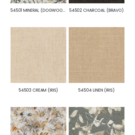
54501 MINERAL (DOGWOOD)
54502 CHARCOAL (BRAVO)
54503 CREAM (IRIS)
54504 LINEN (IRIS)