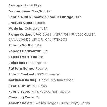
More
Left & Right
Information
No
18in
Fabric
Outside of USA
UFAC CLASS 1, NFPA 701, NFPA 260 CLASS 1,
CAN/ULC-S109, UFAC R1, CAL 117TB-2013
54in
8in
8in
Up The Roll
Fletcher
100% Polyester
Heavy Duty Residential
Mill Finish
Print, Residential, Texture
W
Whites, Beiges, Blues, Greys, Blacks