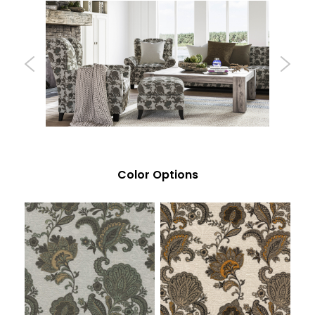
Color Options