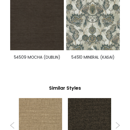
54509 MOCHA (DUBLIN)
54510 MINERAL (KASAI)
Similar Styles