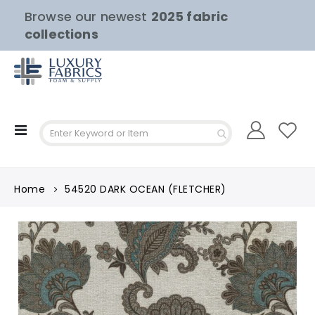
Browse our newest
2025 fabric
collections
Toggle
Nav
Home
54520 DARK OCEAN (FLETCHER)
Skip
to
the
end
of
the