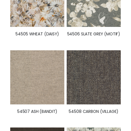
54505 WHEAT (DAISY)
54506 SLATE GREY (MOTIF)
54507 ASH (BANDIT)
54508 CARBON (VILLAGE)