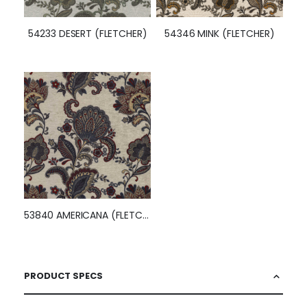
54233 DESERT (FLETCHER)
54346 MINK (FLETCHER)
53840 AMERICANA (FLETCHER)
PRODUCT SPECS