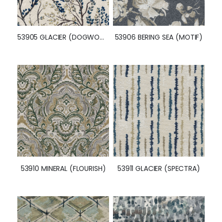
53905 GLACIER (DOGWOOD)
53906 BERING SEA (MOTIF)
53910 MINERAL (FLOURISH)
53911 GLACIER (SPECTRA)