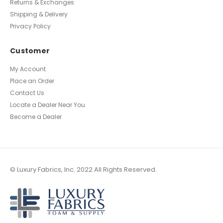
Returns & Exchanges
Shipping & Delivery
Privacy Policy
Customer
My Account
Place an Order
Contact Us
Locate a Dealer Near You
Become a Dealer
© Luxury Fabrics, Inc. 2022 All Rights Reserved.