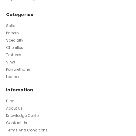
Categories
Solid
Pattern
Specialty
Chenilles
Textures
Vinyl
Polyurethane
Leather
Infomation
Blog
About Us
Knowledge Center
Contact Us
Terms And Conditions