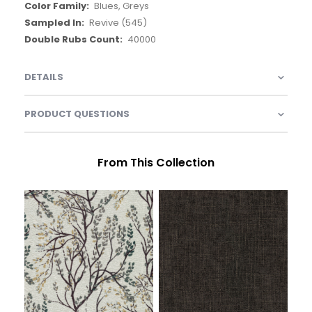
Blues, Greys
Revive (545)
40000
DETAILS
PRODUCT QUESTIONS
From This Collection