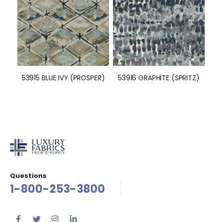
53915 BLUE IVY (PROSPER)
53916 GRAPHITE (SPRITZ)
Questions
1-800-253-3800