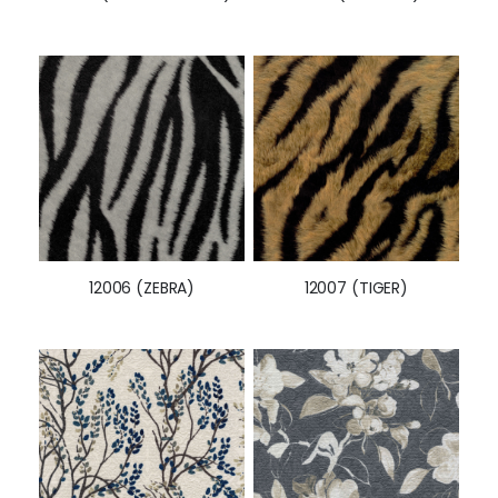
12006 (ZEBRA)
12007 (TIGER)