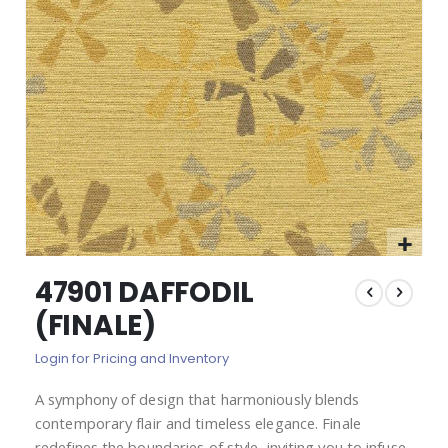
images
gallery
Skip
47901 DAFFODIL
to
the
(FINALE)
beginning
of
Login for Pricing and Inventory
the
images
A symphony of design that harmoniously blends
gallery
contemporary flair and timeless elegance. Finale
redefines the boundaries of style, inviting you to infuse