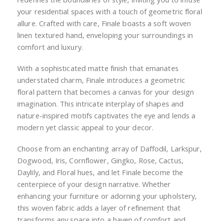
your residential spaces with a touch of geometric floral
allure. Crafted with care, Finale boasts a soft woven
linen textured hand, enveloping your surroundings in
comfort and luxury.
With a sophisticated matte finish that emanates
understated charm, Finale introduces a geometric
floral pattern that becomes a canvas for your design
imagination. This intricate interplay of shapes and
nature-inspired motifs captivates the eye and lends a
modern yet classic appeal to your decor.
Choose from an enchanting array of Daffodil, Larkspur,
Dogwood, Iris, Cornflower, Gingko, Rose, Cactus,
Daylily, and Floral hues, and let Finale become the
centerpiece of your design narrative. Whether
enhancing your furniture or adorning your upholstery,
this woven fabric adds a layer of refinement that
transforms any space into a haven of comfort and