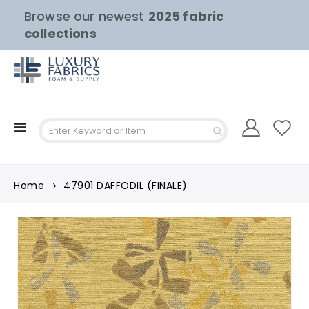
Browse our newest
2025 fabric
collections
Toggle
Nav
Home
47901 DAFFODIL (FINALE)
Skip
to
the
end
of
the