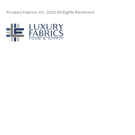
© Luxury Fabrics, Inc. 2022 All Rights Reserved.