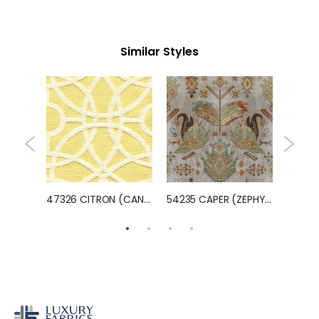
Similar Styles
UPITER)
47326 CITRON (CANTERBURY)
54235 CAPER (ZEPHYR)