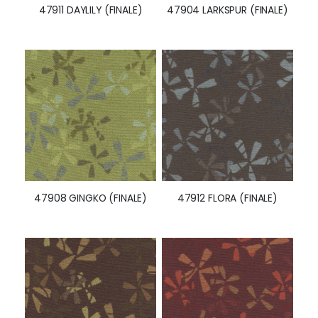
47911 DAYLILY (FINALE)
47904 LARKSPUR (FINALE)
47908 GINGKO (FINALE)
47912 FLORA (FINALE)