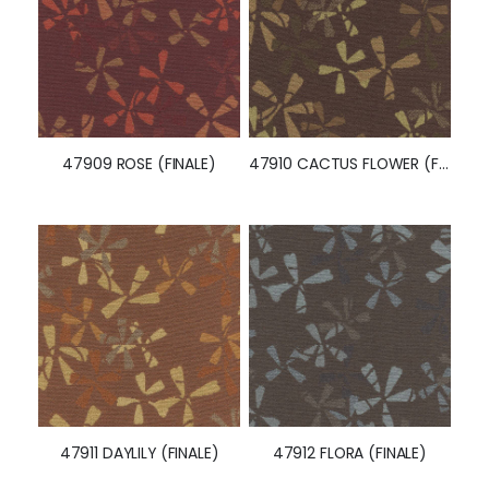
47909 ROSE (FINALE)
47910 CACTUS FLOWER (FINALE)
47911 DAYLILY (FINALE)
47912 FLORA (FINALE)