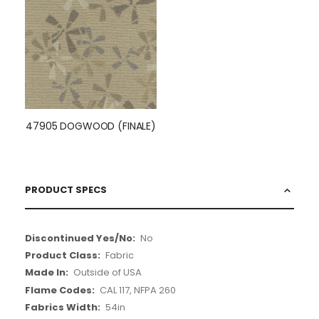
47905 DOGWOOD (FINALE)
PRODUCT SPECS
More
No
Information
Fabric
Outside of USA
CAL 117, NFPA 260
54in