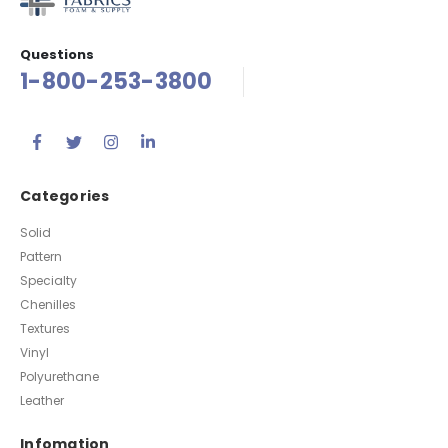
Questions
1-800-253-3800
Categories
Solid
Pattern
Specialty
Chenilles
Textures
Vinyl
Polyurethane
Leather
Infomation