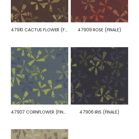
47910 CACTUS FLOWER (FINALE)
47909 ROSE (FINALE)
47907 CORNFLOWER (FINALE)
47906 IRIS (FINALE)