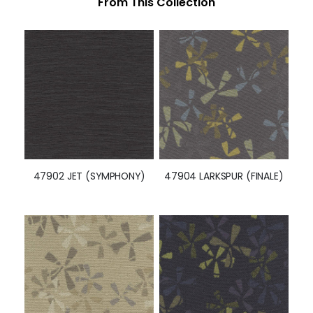
From This Collection
47902 JET (SYMPHONY)
47904 LARKSPUR (FINALE)