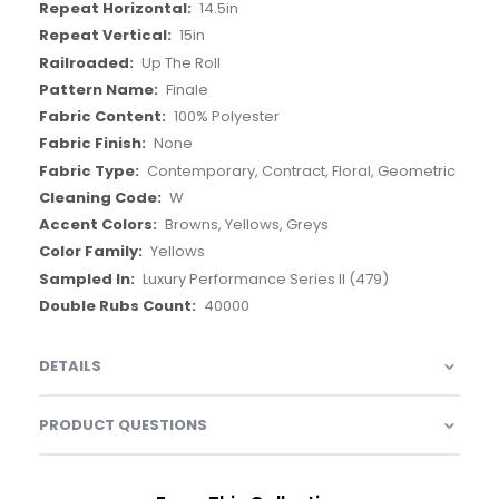
14.5in
15in
Up The Roll
Finale
100% Polyester
None
Contemporary, Contract, Floral, Geometric
W
Browns, Yellows, Greys
Yellows
Luxury Performance Series II (479)
40000
DETAILS
PRODUCT QUESTIONS