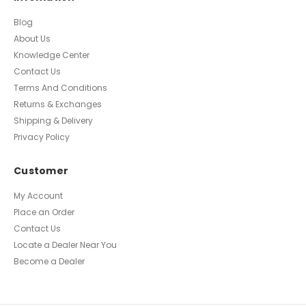
Blog
About Us
Knowledge Center
Contact Us
Terms And Conditions
Returns & Exchanges
Shipping & Delivery
Privacy Policy
Customer
My Account
Place an Order
Contact Us
Locate a Dealer Near You
Become a Dealer