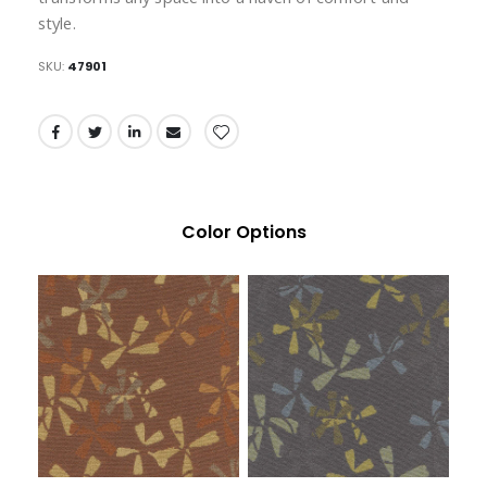
style.
SKU
47901
Color Options