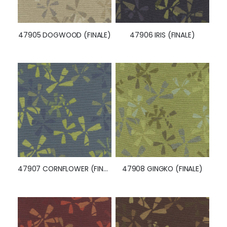
47905 DOGWOOD (FINALE)
47906 IRIS (FINALE)
47907 CORNFLOWER (FINALE)
47908 GINGKO (FINALE)