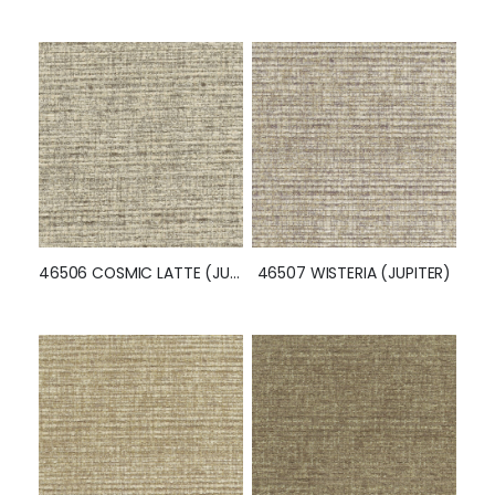
46504 GAINSBORO (JUPITER)
46505 CORNSILK (JUPITER)
46506 COSMIC LATTE (JUPITER)
46507 WISTERIA (JUPITER)