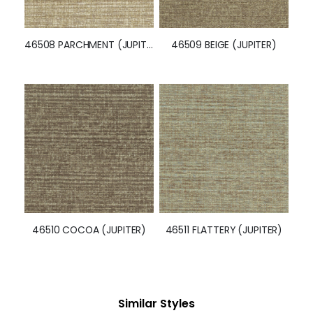
46508 PARCHMENT (JUPITER)
46509 BEIGE (JUPITER)