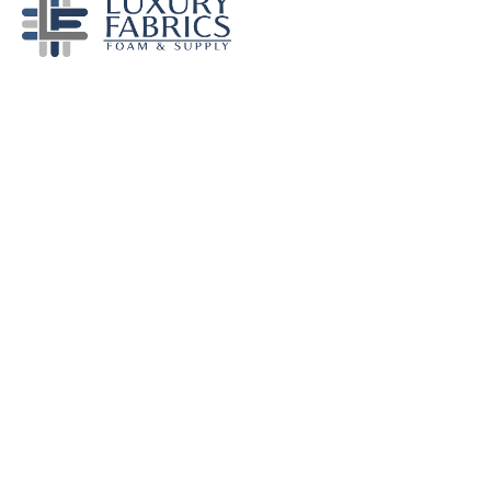
Become a Dealer
© Luxury Fabrics, Inc. 2022 All Rights Reserved.