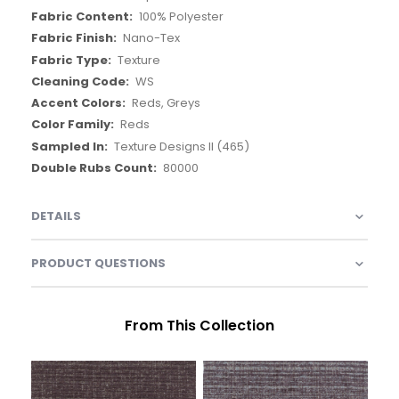
Outside of USA
NFPA 260
54in
None
None
Up The Roll
Jupiter
100% Polyester
Nano-Tex
Texture
WS
Reds, Greys
Reds
Texture Designs II (465)
80000
DETAILS