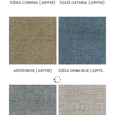
52564 CORNSILK (JUPITER)
52423 OATMEAL (JUPITER)
46509 BEIGE (JUPITER)
52324 DENIM BLUE (JUPITER)