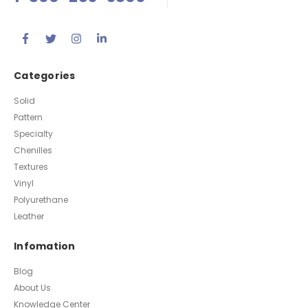
Questions
1-800-253-3800
Categories
Solid
Pattern
Specialty
Chenilles
Textures
Vinyl