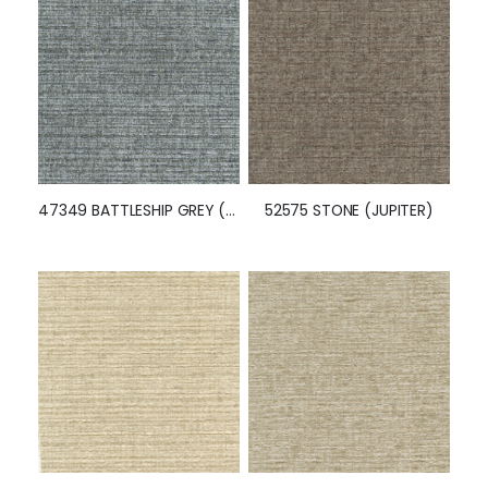
46507 WISTERIA (JUPITER)
52649 BATTLESHIP GREY (JUPITER)
47349 BATTLESHIP GREY (JUPITER)
52575 STONE (JUPITER)