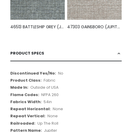
46513 BATTLESHIP GREY (JUPITER)
47303 GAINSBORO (JUPITER)
PRODUCT SPECS
More
No
Information
Fabric