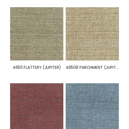
47424 PARCHMENT (JUPITER)
47003 GAINSBORO (JUPITER)
46511 FLATTERY (JUPITER)
46508 PARCHMENT (JUPITER)