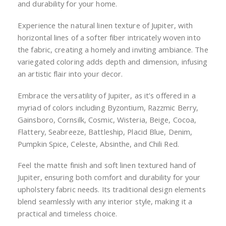
46519 CHILI RED
to
the
(JUPITER)
beginning
of
Login for Pricing and Inventory
the
images
Introducing Jupiter Woven Textured Chenille Residential
gallery
Upholstery Fabric - a harmonious fusion of tradition
and durability for your home.
Experience the natural linen texture of Jupiter, with
horizontal lines of a softer fiber intricately woven into
the fabric, creating a homely and inviting ambiance. The
variegated coloring adds depth and dimension, infusing
an artistic flair into your decor.
Embrace the versatility of Jupiter, as it’s offered in a
myriad of colors including Byzontium, Razzmic Berry,
Gainsboro, Cornsilk, Cosmic, Wisteria, Beige, Cocoa,
Flattery, Seabreeze, Battleship, Placid Blue, Denim,