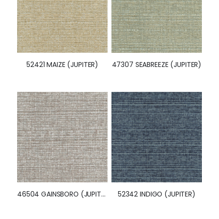
46518 ABSINTHE (JUPITER)
52569 GAINSBORO (JUPITER)
52421 MAIZE (JUPITER)
47307 SEABREEZE (JUPITER)