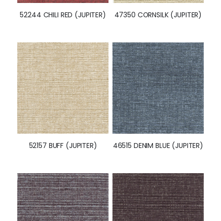
52244 CHILI RED (JUPITER)
47350 CORNSILK (JUPITER)