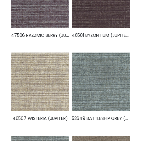
52157 BUFF (JUPITER)
46515 DENIM BLUE (JUPITER)
47506 RAZZMIC BERRY (JUPITER)
46501 BYZONTIUM (JUPITER)