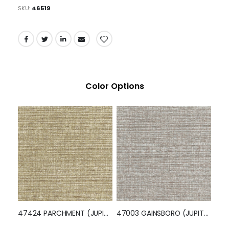
Pumpkin Spice, Celeste, Absinthe, and Chili Red.
Feel the matte finish and soft linen textured hand of
Jupiter, ensuring both comfort and durability for your
upholstery fabric needs. Its traditional design elements
blend seamlessly with any interior style, making it a
practical and timeless choice.
SKU
46519
Color Options