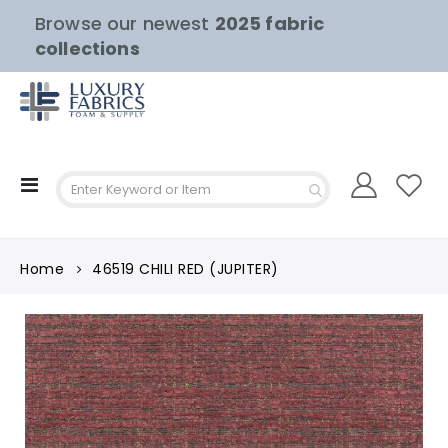
Browse our newest
2025 fabric
collections
Toggle
Nav
Home
46519 CHILI RED (JUPITER)
Skip
to
the
end
of
the