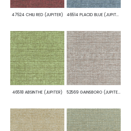
47524 CHILI RED (JUPITER)
46514 PLACID BLUE (JUPITER)