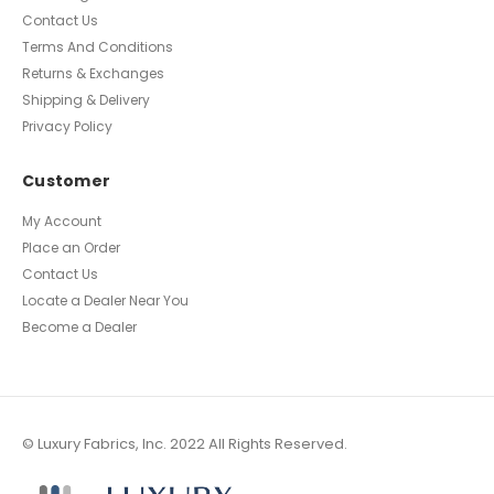
Polyurethane
Leather
Infomation
Blog
About Us
Knowledge Center
Contact Us
Terms And Conditions
Returns & Exchanges
Shipping & Delivery
Privacy Policy
Customer
My Account
Place an Order
Contact Us
Locate a Dealer Near You