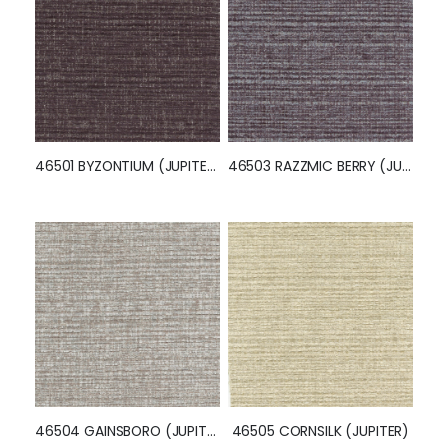
PRODUCT QUESTIONS
From This Collection
46501 BYZONTIUM (JUPITER)
46503 RAZZMIC BERRY (JUPITER)