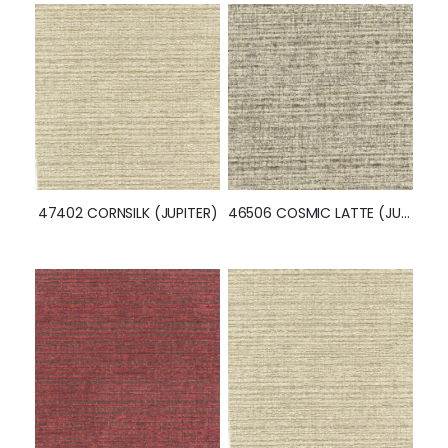
46504 GAINSBORO (JUPITER)
52342 INDIGO (JUPITER)
47402 CORNSILK (JUPITER)
46506 COSMIC LATTE (JUPITER)