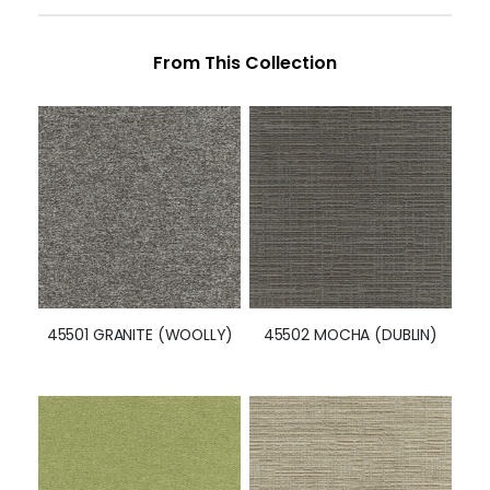
From This Collection
45501 GRANITE (WOOLLY)
45502 MOCHA (DUBLIN)