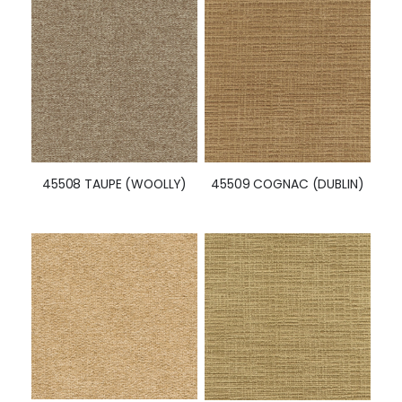
45508 TAUPE (WOOLLY)
45509 COGNAC (DUBLIN)