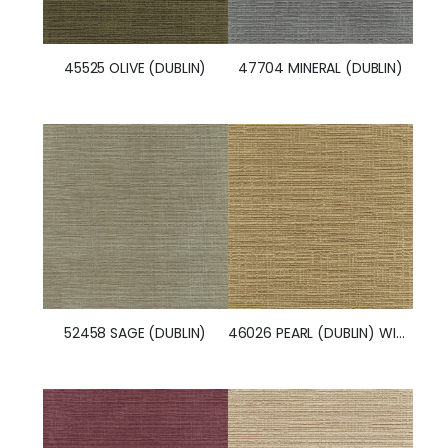
47704 MINERAL (DUBLIN)
45525 OLIVE (DUBLIN)
52458 SAGE (DUBLIN)
46026 PEARL (DUBLIN) WITH NANOTEX