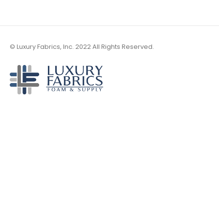
© Luxury Fabrics, Inc. 2022 All Rights Reserved.