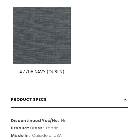
47708 NAVY (DUBLIN)
PRODUCT SPECS
More
No
Information
Fabric
Outside of USA