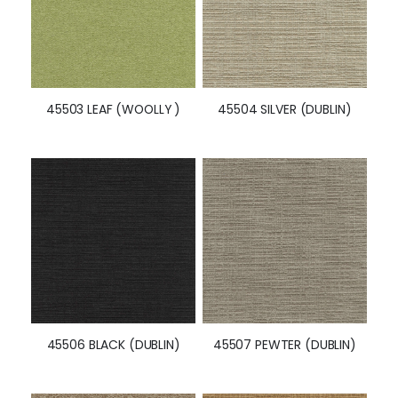
45503 LEAF (WOOLLY )
45504 SILVER (DUBLIN)
45506 BLACK (DUBLIN)
45507 PEWTER (DUBLIN)