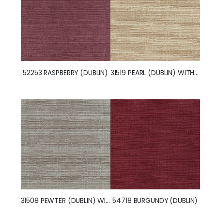
52253 RASPBERRY (DUBLIN)
31519 PEARL (DUBLIN) WITH NANOTEX
31508 PEWTER (DUBLIN) WITH NANOTEX
54718 BURGUNDY (DUBLIN)