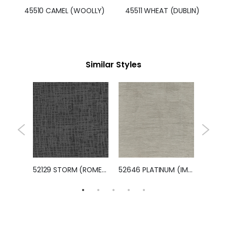
45510 CAMEL (WOOLLY)
45511 WHEAT (DUBLIN)
Similar Styles
47030 SLATE (RALEIGH)
52129 STORM (ROMEO)
52646 PLATINUM (IMPERIAL)