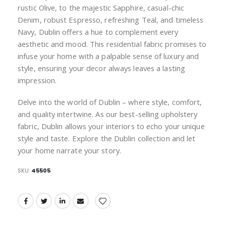
rustic Olive, to the majestic Sapphire, casual-chic
Denim, robust Espresso, refreshing Teal, and timeless
Navy, Dublin offers a hue to complement every
aesthetic and mood. This residential fabric promises to
infuse your home with a palpable sense of luxury and
style, ensuring your decor always leaves a lasting
impression.
Delve into the world of Dublin – where style, comfort,
and quality intertwine. As our best-selling upholstery
fabric, Dublin allows your interiors to echo your unique
style and taste. Explore the Dublin collection and let
your home narrate your story.
SKU
45505