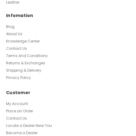
Leather
Infomation
Blog
About Us
Knowledge Center
Contact Us
Terms And Conditions
Returns & Exchanges
Shipping & Delivery
Privacy Policy
Customer
My Account
Place an Order
Contact Us
Locate a Dealer Near You
Become a Dealer