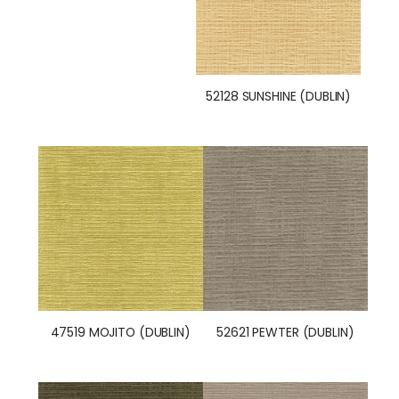
52128 SUNSHINE (DUBLIN)
47519 MOJITO (DUBLIN)
52621 PEWTER (DUBLIN)