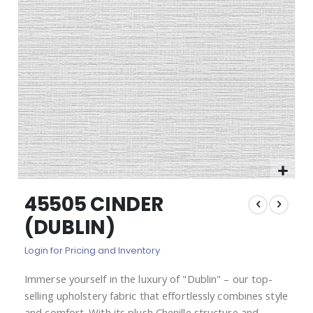
images
gallery
Skip
45505 CINDER
to
the
(DUBLIN)
beginning
of
Login for Pricing and Inventory
the
images
Immerse yourself in the luxury of "Dublin" – our top-
gallery
selling upholstery fabric that effortlessly combines style
and comfort. With its plush Chenille structure and