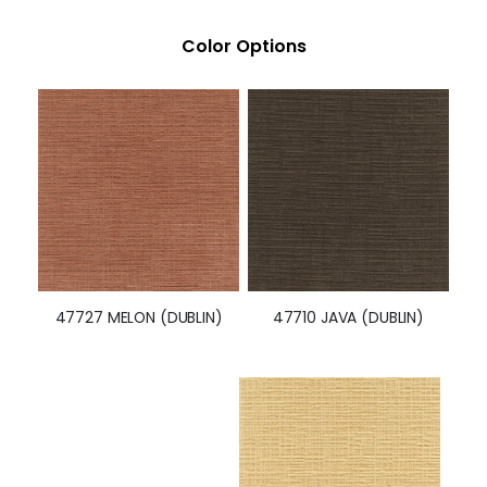
Color Options
47710 JAVA (DUBLIN)
47727 MELON (DUBLIN)