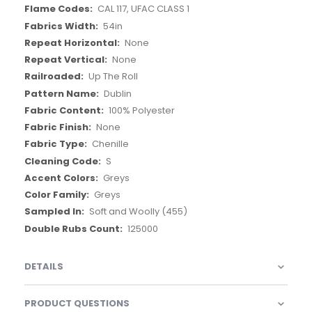
CAL 117, UFAC CLASS 1
54in
None
None
Up The Roll
Dublin
100% Polyester
None
Chenille
S
Greys
Greys
Soft and Woolly (455)
125000
DETAILS
PRODUCT QUESTIONS