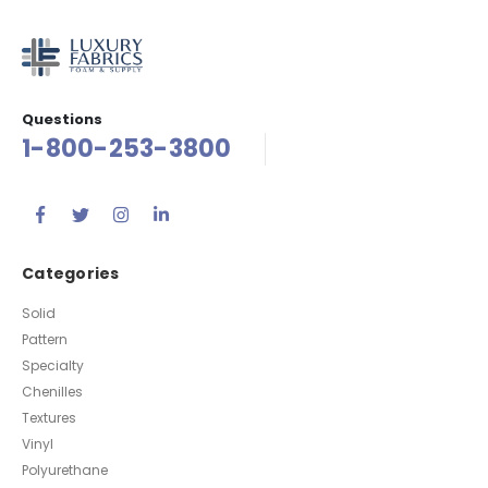
Questions
1-800-253-3800
Categories
Solid
Pattern
Specialty
Chenilles
Textures
Vinyl
Polyurethane