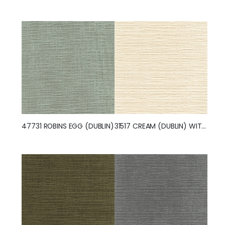
47731 ROBINS EGG (DUBLIN)
31517 CREAM (DUBLIN) WITH NANOTEX