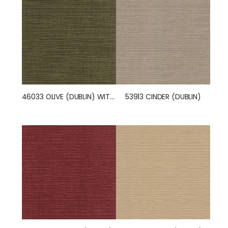
53913 CINDER (DUBLIN)
46033 OLIVE (DUBLIN) WITH NANOTEX