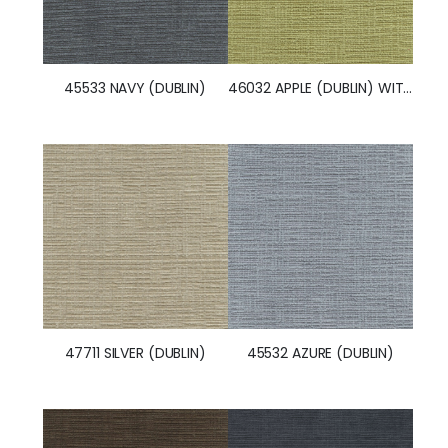
45533 NAVY (DUBLIN)
46032 APPLE (DUBLIN) WITH NANOTEX
47711 SILVER (DUBLIN)
45532 AZURE (DUBLIN)