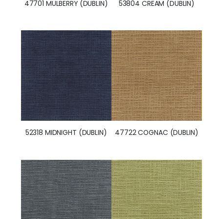
47701 MULBERRY (DUBLIN)
53804 CREAM (DUBLIN)
52318 MIDNIGHT (DUBLIN)
47722 COGNAC (DUBLIN)