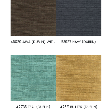
53927 NAVY (DUBLIN)
46029 JAVA (DUBLIN) WITH NANOTEX
47735 TEAL (DUBLIN)
47521 BUTTER (DUBLIN)