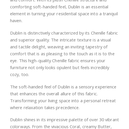
comforting soft-handed feel, Dublin is an essential
element in turning your residential space into a tranquil
haven.
Dublin is distinctively characterized by its Chenille fabric
and superior quality. The intricate texture is a visual
and tactile delight, weaving an inviting tapestry of
comfort that is as pleasing to the touch as it is to the
eye. This high-quality Chenille fabric ensures your
furniture not only looks opulent but feels incredibly
cozy, too.
The soft-handed feel of Dublin is a sensory experience
that enhances the overall allure of this fabric.
Transforming your living space into a personal retreat
where relaxation takes precedence.
Dublin shines in its impressive palette of over 30 vibrant
colorways. From the vivacious Coral, creamy Butter,